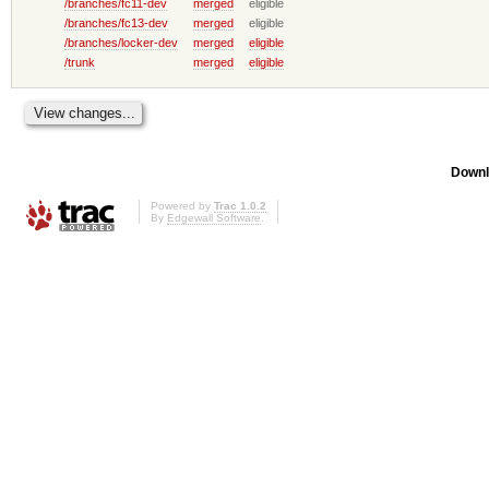
/branches/fc11-dev
merged
eligible
/branches/fc13-dev
merged
eligible
/branches/locker-dev
merged
eligible
/trunk
merged
eligible
Downl
Powered by
Trac 1.0.2
By
Edgewall Software
.