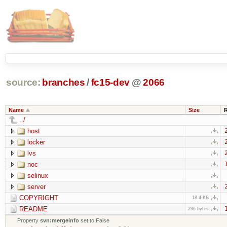
source:
branches
/
fc15-dev
@
2066
Name
Size
../
host
locker
lvs
noc
selinux
server
COPYRIGHT
18.4 KB
README
236 bytes
Property
svn:mergeinfo
set to False