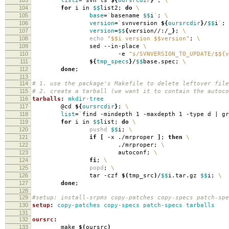
list2
=
`
svn ls
${
oursrcdir
}
`
;
\
104
for
i in
$$
list2;
do
\
105
base
=
`
basename
$$
i
`
;
\
106
version
=
`
svnversion
${
oursrcdir
}
/
$$
i
`
;
107
version
=
$$
{
version//:/_
}
;
\
108
echo
"$$i version $$version"
;
\
109
sed --in-place
\
110
-e
"s/SVNVERSION_TO_UPDATE/$${v
111
${
tmp_specs
}
/
$$
base.spec;
\
112
done
;
113
114
# 1. use the package's Makefile to delete leftover file
115
# 2. create a tarball (we want it to contain the autoco
116
tarballs
:
mkdir-tree
117
@cd
${
oursrcdir
}
;
\
118
list
=
`
find -mindepth 1 -maxdepth 1 -type d | g
119
for
i in
$$
list;
do
\
120
pushd
$$
i;
\
121
if
[
-x ./mrproper
]
;
then
\
122
./mrproper;
\
123
autoconf;
\
124
fi
;
\
125
popd
;
\
126
tar -czf
$(
tmp_src
)
/
$$
i.tar.gz
$$
i;
\
127
done
;
128
129
#setup: install-srpms copy-patches copy-specs patch-spe
130
setup
:
copy-patches copy-specs patch-specs tarballs
131
132
oursrc
:
133
make
$(
oursrc
)