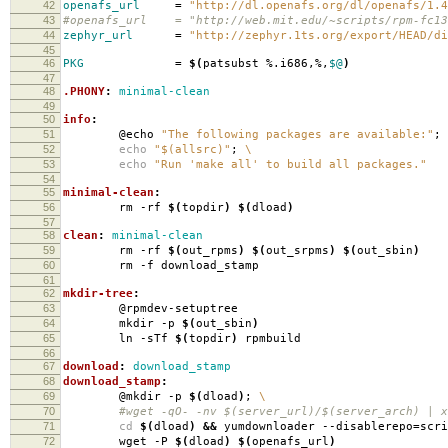
42
openafs_url
=
"http://dl.openafs.org/dl/openafs/1.4
43
#openafs_url = "http://web.mit.edu/~scripts/rpm-fc13/
44
zephyr_url
=
"http://zephyr.1ts.org/export/HEAD/di
45
46
PKG
=
$(
patsubst %.i686,%,
$@
)
47
48
.PHONY
:
minimal-clean
49
50
info
:
51
@echo
"The following packages are available:"
;
52
echo
"$(allsrc)"
;
\
53
echo
"Run 'make all' to build all packages."
54
55
minimal-clean
:
56
rm -rf
$(
topdir
)
$(
dload
)
57
58
clean
:
minimal-clean
59
rm -rf
$(
out_rpms
)
$(
out_srpms
)
$(
out_sbin
)
60
rm -f download_stamp
61
62
mkdir-tree
:
63
@rpmdev-setuptree
64
mkdir -p
$(
out_sbin
)
65
ln -sTf
$(
topdir
)
rpmbuild
66
67
download
:
download_stamp
68
download_stamp
:
69
@mkdir -p
$(
dload
)
;
\
70
#wget -qO- -nv $(server_url)/$(server_arch) | xa
71
cd
$(
dload
)
&&
yumdownloader --disablerepo
=
scr
72
wget -P
$(
dload
)
$(
openafs_url
)