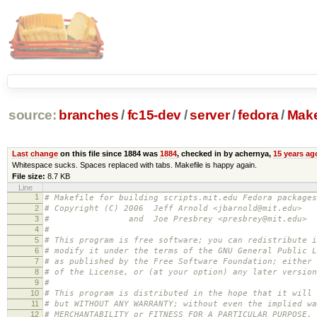
source:
branches
/
fc15-dev
/
server
/
fedora
/
Make
Last change
on this file since 1884 was
1884
, checked in by achernya,
15 years ag
Whitespace sucks. Spaces replaced with tabs. Makefile is happy again.
File size:
8.7 KB
Line
1
# Makefile for building scripts.mit.edu Fedora packages
2
# Copyright (C) 2006 Jeff Arnold <jbarnold@mit.edu>
3
# and Joe Presbrey <presbrey@mit.edu>
4
#
5
# This program is free software; you can redistribute i
6
# modify it under the terms of the GNU General Public L
7
# as published by the Free Software Foundation; either 
8
# of the License, or (at your option) any later version
9
#
10
# This program is distributed in the hope that it will 
11
# but WITHOUT ANY WARRANTY; without even the implied wa
12
# MERCHANTABILITY or FITNESS FOR A PARTICULAR PURPOSE.