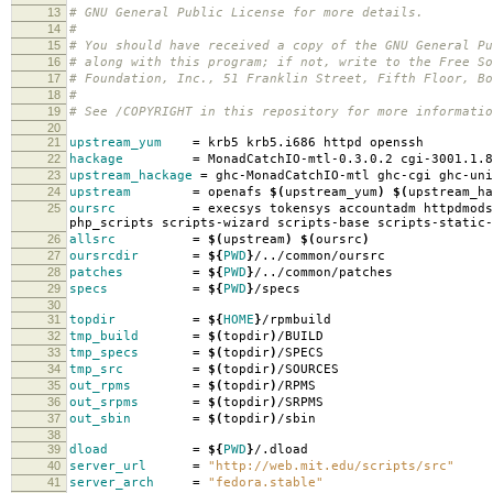
13
# GNU General Public License for more details.
14
#
15
# You should have received a copy of the GNU General Pu
16
# along with this program; if not, write to the Free So
17
# Foundation, Inc., 51 Franklin Street, Fifth Floor, B
18
#
19
# See /COPYRIGHT in this repository for more informatio
20
21
upstream_yum
=
krb5 krb5.i686 httpd openssh
22
hackage
=
MonadCatchIO-mtl-0.3.0.2 cgi-3001.1.8
23
upstream_hackage
=
ghc-MonadCatchIO-mtl ghc-cgi ghc-uni
24
upstream
=
openafs
$(
upstream_yum
)
$(
upstream_ha
25
oursrc
=
execsys tokensys accountadm httpdmods
php_scripts scripts-wizard scripts-base scripts-static-
26
allsrc
=
$(
upstream
)
$(
oursrc
)
27
oursrcdir
=
${
PWD
}
/../common/oursrc
28
patches
=
${
PWD
}
/../common/patches
29
specs
=
${
PWD
}
/specs
30
31
topdir
=
${
HOME
}
/rpmbuild
32
tmp_build
=
$(
topdir
)
/BUILD
33
tmp_specs
=
$(
topdir
)
/SPECS
34
tmp_src
=
$(
topdir
)
/SOURCES
35
out_rpms
=
$(
topdir
)
/RPMS
36
out_srpms
=
$(
topdir
)
/SRPMS
37
out_sbin
=
$(
topdir
)
/sbin
38
39
dload
=
${
PWD
}
/.dload
40
server_url
=
"http://web.mit.edu/scripts/src"
41
server_arch
=
"fedora.stable"