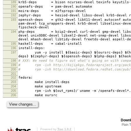
189
krb5-deps
=
bison ncurses-devel texinfo keyutils-
190
openafs-deps
=
pam-devel automake
191
moira-deps
=
e2fsprogs-devel
192
zephyr-deps
=
hesiod-devel libss-devel krb5-devel r
193
openssh-deps
=
gtk2-devel libX11-devel autoconf auto
pam-devel tcp_wrappers-devel krb5-devel libselinux-deve
fipscheck-devel
194
php-deps
=
bzip2-devel curl-devel gmp-devel libs
devel unixODBC-devel libxml2-devel net-snmp-devel libxs
devel mhash-devel libtidy-devel freetds-devel aspell-de
195
haskell-deps
=
cabal-install
196
install-deps:
197
yum -y install
$(
basic-deps
)
$(
oursrc-deps
)
$(
h
deps
)
$(
zephyr-deps
)
$(
openssh-deps
)
$(
php-deps
)
$(
hask
198
# XXX: We need to figure out what's going on with compa
199
# rpm -ivh http://kojipkgs.fedoraproject.org/package
200
# rpm -ivh http://download.fedora.redhat.com/pub/fed
201
202
fedora:
203
make install-deps
204
make upstream
205
rpm -ivh
$(
out_rpms
)
/
`
uname -m
`
/openafs-devel*.
206
make oursrc
Downl
Plain 
Powered by
Trac 1.0.2