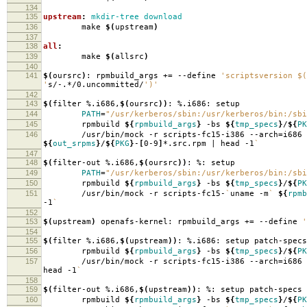
134
135
upstream
:
mkdir-tree download
136
make
$(
upstream
)
137
138
all
:
139
make
$(
allsrc
)
140
141
$(
oursrc
)
: rpmbuild_args +
=
--define
'scriptsversion $(
'
s/-.*/0.uncommitted/
')'
142
143
$(
filter %.i686,
$(
oursrc
))
: %.i686: setup
144
PATH
=
"/usr/kerberos/sbin:/usr/kerberos/bin:/sbi
145
rpmbuild
${
rpmbuild_args
}
-bs
${
tmp_specs
}
/
${
PK
146
/usr/bin/mock -r scripts-fc15-i386 --arch
=
i686
${
out_srpms
}
/
${
PKG
}
-
[
0-9
]
*.src.rpm | head -1
`
147
148
$(
filter-out %.i686,
$(
oursrc
))
: %: setup
149
PATH
=
"/usr/kerberos/sbin:/usr/kerberos/bin:/sbi
150
rpmbuild
${
rpmbuild_args
}
-bs
${
tmp_specs
}
/
${
PK
151
/usr/bin/mock -r scripts-fc15-
`
uname -m
`
${
rpmb
-1
`
152
153
$(
upstream
)
openafs-kernel: rpmbuild_args +
=
--define
'
154
155
$(
filter %.i686,
$(
upstream
))
: %.i686: setup patch-specs
156
rpmbuild
${
rpmbuild_args
}
-bs
${
tmp_specs
}
/
${
PK
157
/usr/bin/mock -r scripts-fc15-i386 --arch
=
i686
head -1
`
158
159
$(
filter-out %.i686,
$(
upstream
))
: %: setup patch-specs
160
rpmbuild
${
rpmbuild_args
}
-bs
${
tmp_specs
}
/
${
PK