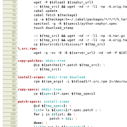
73
wget -P
$(
dload
)
$(
zephyr_url
)
74
cd
$(
tmp_src
)
&&
wget -nd -r -l1 -np -A.orig.ta
75
cabal update
76
cabal fetch
$(
hackage
)
77
cp -a
$(
hackage:%
=
~/.cabal/packages/*/*/*/%.tar
78
spectool -g -R
$(
specs
)
/python-zephyr.spec
79
touch download_stamp
80
81
cd
$(
tmp_src
)
&&
wget -nd -r -l1 -np -A.tar.gz 
82
cd
$(
tmp_src
)
&&
wget -nd -r -l1 -np -A.orig.ta
83
cp
$(
oursrcdir
)
/discuss/*
$(
tmp_src
)
84
%.src.rpm
:
85
wget -q -nv -N -B
$(
server_url
)
-nd -nH -P
$(
dl
86
87
copy-patches
:
mkdir-tree
88
@cp
$(
patches
)
/*.patch
$(
tmp_src
)
;
\
89
cd
$(
tmp_src
)
;
90
91
install-srpms
:
mkdir-tree download
92
rpm
$(
rpm_args
)
-i
$(
dload
)
/*.src.rpm 2>/dev/nu
93
94
copy-specs
:
mkdir-tree
95
cp
${
specs
}
/*.spec
$(
tmp_specs
)
96
97
patch-specs
:
install-srpms
98
@cd
${
tmp_specs
}
;
\
99
list
=
`
ls
${
specs
}
/*.spec.patch
`
;
\
100
for
i in
$$
list;
do
\
101
patch <
$$
i;
\
102
done
;
\
103