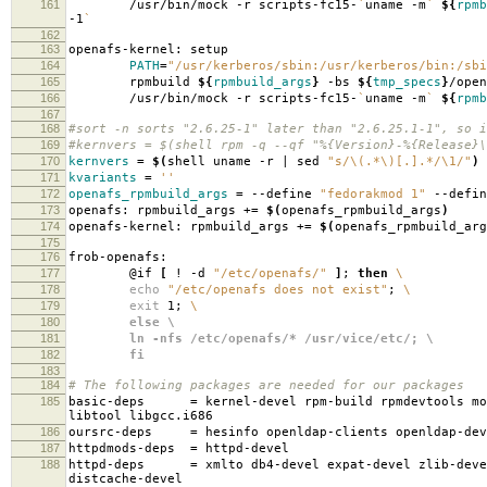
161
/usr/bin/mock -r scripts-fc15-
`
uname -m
`
${
rpmb
-1
`
162
163
openafs-kernel: setup
164
PATH
=
"/usr/kerberos/sbin:/usr/kerberos/bin:/sbi
165
rpmbuild
${
rpmbuild_args
}
-bs
${
tmp_specs
}
/open
166
/usr/bin/mock -r scripts-fc15-
`
uname -m
`
${
rpmb
167
168
#sort -n sorts "2.6.25-1" later than "2.6.25.1-1", so i
169
#kernvers = $(shell rpm -q --qf "%{Version}-%{Release}\
170
kernvers
=
$(
shell uname -r | sed
"s/\(.*\)[.].*/\1/"
)
171
kvariants
=
''
172
openafs_rpmbuild_args
=
--define
"fedorakmod 1"
--defi
173
openafs: rpmbuild_args +
=
$(
openafs_rpmbuild_args
)
174
openafs-kernel: rpmbuild_args +
=
$(
openafs_rpmbuild_arg
175
176
frob-openafs:
177
@if
[
! -d
"/etc/openafs/"
]
;
then
\
178
echo
"/etc/openafs does not exist"
;
\
179
exit
1;
\
180
else \
181
ln -nfs /etc/openafs/* /usr/vice/etc/; \
182
fi
183
184
# The following packages are needed for our packages
185
basic-deps
=
kernel-devel rpm-build rpmdevtools mo
libtool libgcc.i686
186
oursrc-deps
=
hesinfo openldap-clients openldap-dev
187
httpdmods-deps
=
httpd-devel
188
httpd-deps
=
xmlto db4-devel expat-devel zlib-deve
distcache-devel