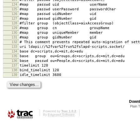
124
#map passwd uid userName
125
#map passwd userPassword passwordChar
126
#map passwd uidNumber uid
127
#map passwd gidNumber gid
128
#filter group (objectClass=aixAccessGroup)
129
#map group cn groupName
130
#map group uniqueMember member
131
#map group gidNumber gid
132
# This comment prevents repeated auto-migration of sett
133
uri ldapi://%2fvar%2frun%2fslapd-scripts.socket/
134
base dc=scripts,dc=mit,dc=edu
135
base group ou=Groups,dc=scripts,dc=mit,dc=edu
136
base passwd ou=People,dc=scripts,dc=mit,dc=edu
137
timelimit 120
138
bind_timelimit 120
139
idle_timelimit 3600
Downl
Plain 
Powered by
Trac 1.0.2
By
Edgewall Software
.