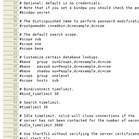
32
# Optional: default is no credentials.
33
# Note that if you set a bindpw you should check the pe
34
#bindpw secret
35
36
# The distinguished name to perform password modificati
37
#rootpwmoddn cn=admin,dc=example,dc=com
38
39
# The default search scope.
40
#scope sub
41
#scope one
42
#scope base
43
44
# Customize certain database lookups.
45
#base group ou=Groups,dc=example,dc=com
46
#base passwd ou=People,dc=example,dc=com
47
#base shadow ou=People,dc=example,dc=com
48
#scope group onelevel
49
#scope hosts sub
50
51
# Bind/connect timelimit.
52
#bind_timelimit 30
53
54
# Search timelimit.
55
#timelimit 30
56
57
# Idle timelimit. nslcd will close connections if the
58
# server has not been contacted for the number of secon
59
#idle_timelimit 3600
60
61
# Use StartTLS without verifying the server certificate
62
#ssl start_tls