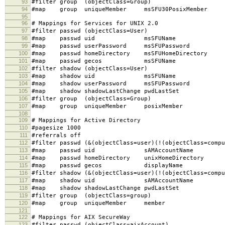
93
#filter group (objectClass=Group)
94
#map group uniqueMember msSFU30PosixMember
95
96
# Mappings for Services for UNIX 2.0
97
#filter passwd (objectClass=User)
98
#map passwd uid msSFUName
99
#map passwd userPassword msSFUPassword
100
#map passwd homeDirectory msSFUHomeDirectory
101
#map passwd gecos msSFUName
102
#filter shadow (objectClass=User)
103
#map shadow uid msSFUName
104
#map shadow userPassword msSFUPassword
105
#map shadow shadowLastChange pwdLastSet
106
#filter group (objectClass=Group)
107
#map group uniqueMember posixMember
108
109
# Mappings for Active Directory
110
#pagesize 1000
111
#referrals off
112
#filter passwd (&(objectClass=user)(!(objectClass=compu
113
#map passwd uid sAMAccountName
114
#map passwd homeDirectory unixHomeDirectory
115
#map passwd gecos displayName
116
#filter shadow (&(objectClass=user)(!(objectClass=compu
117
#map shadow uid sAMAccountName
118
#map shadow shadowLastChange pwdLastSet
119
#filter group (objectClass=group)
120
#map group uniqueMember member
121
122
# Mappings for AIX SecureWay
123
#filter passwd (objectClass=aixAccount)