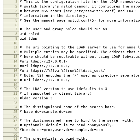
1
# This is the configuration file for the LDAP nameservi
2
# switch library's nslcd daemon. It configures the mapp
3
# between NSS names (see /etc/nsswitch.conf) and LDAP
4
# information in the directory.
5
# See the manual page nslcd.conf(5) for more informatio
6
7
# The user and group nslcd should run as.
8
uid nslcd
9
gid ldap
10
11
# The uri pointing to the LDAP server to use for name l
12
# Multiple entries may be specified. The address that i
13
# here should be resolvable without using LDAP (obvious
14
#uri ldap://127.0.0.1/
15
#uri ldaps://127.0.0.1/
16
#uri ldapi://%2fvar%2frun%2fldapi_sock/
17
# Note: %2f encodes the '/' used as directory separator
18
# uri ldap://127.0.0.1/
19
20
# The LDAP version to use (defaults to 3
21
# if supported by client library)
22
#ldap_version 3
23
24
# The distinguished name of the search base.
25
# base dc=example,dc=com
26
27
# The distinguished name to bind to the server with.
28
# Optional: default is to bind anonymously.
29
#binddn cn=proxyuser,dc=example,dc=com
30
31
# The credentials to bind with.