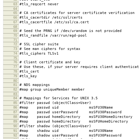
63
#tls_reqcert never
64
65
# CA certificates for server certificate verification
66
#tls_cacertdir /etc/ssl/certs
67
#tls_cacertfile /etc/ssl/ca.cert
68
69
# Seed the PRNG if /dev/urandom is not provided
70
#tls_randfile /var/run/egd-pool
71
72
# SSL cipher suite
73
# See man ciphers for syntax
74
#tls_ciphers TLSv1
75
76
# Client certificate and key
77
# Use these, if your server requires client authenticat
78
#tls_cert
79
#tls_key
80
81
# NDS mappings
82
#map group uniqueMember member
83
84
# Mappings for Services for UNIX 3.5
85
#filter passwd (objectClass=User)
86
#map passwd uid msSFU30Name
87
#map passwd userPassword msSFU30Password
88
#map passwd homeDirectory msSFU30HomeDirectory
89
#map passwd homeDirectory msSFUHomeDirectory
90
#filter shadow (objectClass=User)
91
#map shadow uid msSFU30Name
92
#map shadow userPassword msSFU30Password