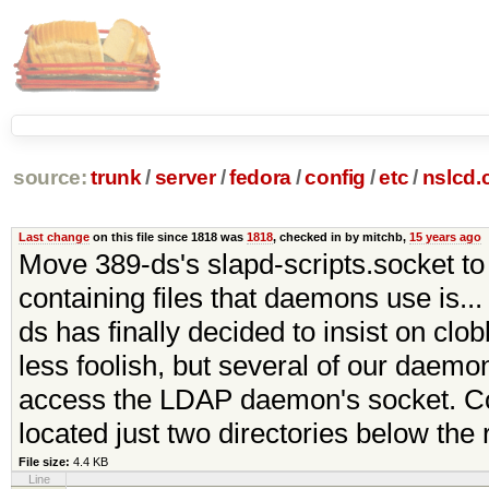
source:
trunk
/
server
/
fedora
/
config
/
etc
/
nslcd.
Last change
on this file since 1818 was
1818
, checked in by mitchb,
15 years ago
Move 389-ds's slapd-scripts.socket to 
containing files that daemons use is...
ds has finally decided to insist on clo
less foolish, but several of our daemo
access the LDAP daemon's socket. Com
located just two directories below the 
File size:
4.4 KB
Line