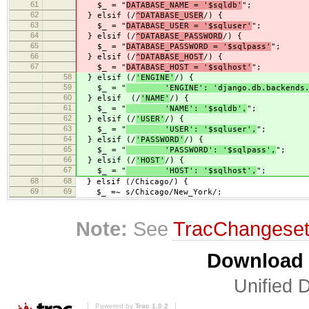
61
$_ = "
DATABASE_NAME = '$sqldb'
";
62
} elsif (/
^DATABASE_USER
/) {
63
$_ = "
DATABASE_USER = '$sqluser'
";
64
} elsif (/
^DATABASE_PASSWORD
/) {
65
$_ = "
DATABASE_PASSWORD = '$sqlpass'
";
66
} elsif (/
^DATABASE_HOST
/) {
67
$_ = "
DATABASE_HOST = '$sqlhost'
";
58
} elsif (/
'ENGINE'
/) {
59
$_ = "
'ENGINE': 'django.db.backends.m
60
} elsif (/
'NAME'
/) {
61
$_ = "
'NAME': '$sqldb',
";
62
} elsif (/
'USER'
/) {
63
$_ = "
'USER': '$sqluser',
";
64
} elsif (/
'PASSWORD'
/) {
65
$_ = "
'PASSWORD': '$sqlpass',
";
66
} elsif (/
'HOST'
/) {
67
$_ = "
'HOST': '$sqlhost',
";
68
68
} elsif (/Chicago/) {
69
69
$_ =~ s/Chicago/New_York/;
Note:
See
TracChangese
Download i
Unified D
Powered by
Trac 1.0.2