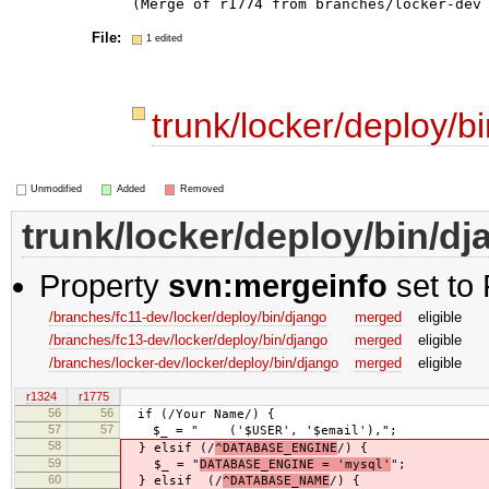
File:
1 edited
trunk/locker/deploy/b
Unmodified
Added
Removed
trunk/locker/deploy/bin/d
Property
svn:mergeinfo
set to 
/branches/fc11-dev/locker/deploy/bin/django
merged
eligible
/branches/fc13-dev/locker/deploy/bin/django
merged
eligible
/branches/locker-dev/locker/deploy/bin/django
merged
eligible
r1324
r1775
56
56
if (/Your Name/) {
57
57
$_ = " ('$USER', '$email'),";
58
} elsif (/
^DATABASE_ENGINE
/) {
59
$_ = "
DATABASE_ENGINE = 'mysql'
";
60
} elsif (/
^DATABASE_NAME
/) {