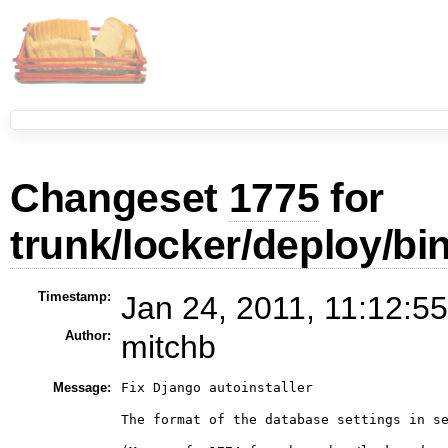
Changeset
1775
for
trunk/locker/deploy/bi
Timestamp:
Jan 24, 2011, 11:12:5
Author:
mitchb
Message:
Fix Django autoinstaller

The format of the database settings in se