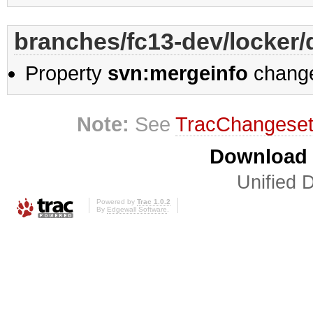
branches/fc13-dev/locker/d
Property
svn:mergeinfo
chang
Note:
See
TracChangese
Download i
Unified D
Powered by
Trac 1.0.2
By
Edgewall Software
.