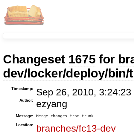
Changeset
1675
for
br
dev/locker/deploy/bin/
Timestamp:
Sep 26, 2010, 3:24:23
Author:
ezyang
Message:
Merge changes from trunk.
Location:
branches/fc13-dev