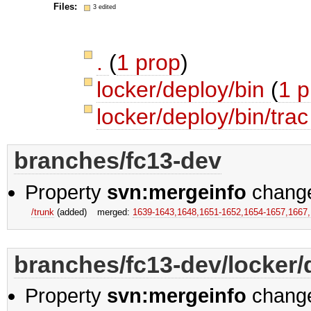
Files:
3 edited
.
(
1 prop
)
locker/deploy/bin
(
1 p
locker/deploy/bin/tra
branches/fc13-dev
Property
svn:mergeinfo
chang
/trunk
(added)
merged:
1639-1643,​1648,​1651-1652,​1654-1657,​1667
branches/fc13-dev/locker/
Property
svn:mergeinfo
chang