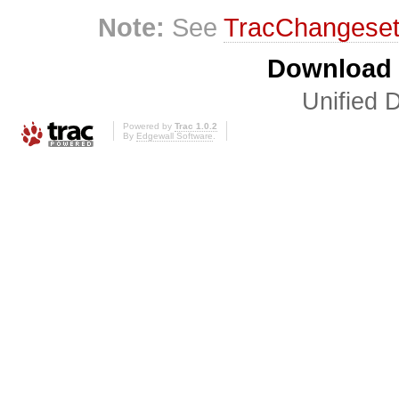
Note:
See
TracChangese
Download i
Unified D
Powered by
Trac 1.0.2
By
Edgewall Software
.