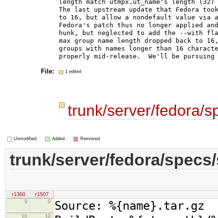
length match utmpx.ut_name's length (32) 
The last upstream update that Fedora took
to 16, but allow a nondefault value via a
Fedora's patch thus no longer applied and
hunk, but neglected to add the --with fla
max group name length dropped back to 16,
groups with names longer than 16 characte
File:
1 edited
trunk/server/fedora/
Unmodified
Added
Removed
trunk/server/fedora/specs
r1360
r1507
9
9
Source: %{name}.tar.gz
10
10