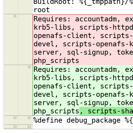
BuildRoot: %{_tmppath}/%
root
11
Requires: accountadm, e
krb5-libs, scripts-http
openafs-client, scripts
devel, scripts-openafs-
server, sql-signup, tok
php_scripts
11
Requires: accountadm, e
krb5-libs, scripts-http
openafs-client, scripts
devel, scripts-openafs-
server, sql-signup, tok
php_scripts
, scripts-sh
12
12
%define debug_package %{
13
13