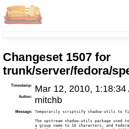
Changeset
1507
for
trunk/server/fedora/sp
Timestamp:
Mar 12, 2010, 1:18:34
Author:
mitchb
Message:
Temporarily scriptsify shadow-utils to fi
The upstream shadow-utils package used to
a group name to 16 characters, and Fedora