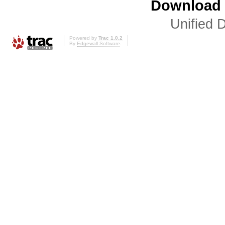
Download i
Unified D
Powered by
Trac 1.0.2
By
Edgewall Software
.