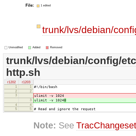
File:
1 edited
trunk/lvs/debian/confi
Unmodified
Added
Removed
trunk/lvs/debian/config/etc
http.sh
r1202
r1203
1
1
#!/bin/bash
2
2
3
ulimit -v 1024
3
ulimit -v 1024
0
4
4
5
5
# Read and ignore the request
Note:
See
TracChangese