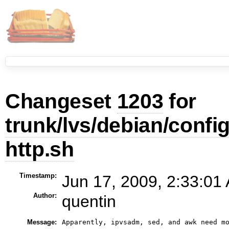
Changeset
1203
for
trunk/lvs/debian/config
http.sh
Timestamp:
Jun 17, 2009, 2:33:01
Author:
quentin
Message:
Apparently, ipvsadm, sed, and awk need m