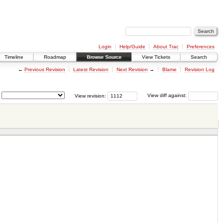
Login
Help/Guide
About Trac
Preferences
Timeline
Roadmap
Browse Source
View Tickets
Search
←
Previous Revision
Latest Revision
Next Revision
→
Blame
Revision Log
View revision:
View diff against: