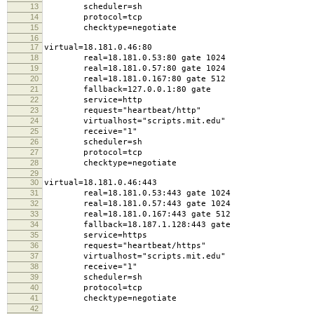
13
scheduler=sh
14
protocol=tcp
15
checktype=negotiate
16
17
virtual=18.181.0.46:80
18
real=18.181.0.53:80 gate 1024
19
real=18.181.0.57:80 gate 1024
20
real=18.181.0.167:80 gate 512
21
fallback=127.0.0.1:80 gate
22
service=http
23
request="heartbeat/http"
24
virtualhost="scripts.mit.edu"
25
receive="1"
26
scheduler=sh
27
protocol=tcp
28
checktype=negotiate
29
30
virtual=18.181.0.46:443
31
real=18.181.0.53:443 gate 1024
32
real=18.181.0.57:443 gate 1024
33
real=18.181.0.167:443 gate 512
34
fallback=18.187.1.128:443 gate
35
service=https
36
request="heartbeat/https"
37
virtualhost="scripts.mit.edu"
38
receive="1"
39
scheduler=sh
40
protocol=tcp
41
checktype=negotiate
42