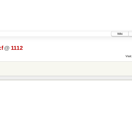
Wiki
cf
@
1112
Visit: