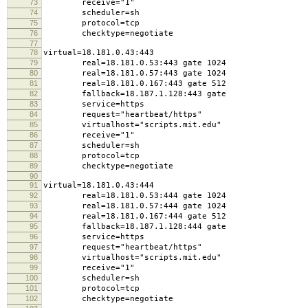
73
receive="1"
74
scheduler=sh
75
protocol=tcp
76
checktype=negotiate
77
78
virtual=18.181.0.43:443
79
real=18.181.0.53:443 gate 1024
80
real=18.181.0.57:443 gate 1024
81
real=18.181.0.167:443 gate 512
82
fallback=18.187.1.128:443 gate
83
service=https
84
request="heartbeat/https"
85
virtualhost="scripts.mit.edu"
86
receive="1"
87
scheduler=sh
88
protocol=tcp
89
checktype=negotiate
90
91
virtual=18.181.0.43:444
92
real=18.181.0.53:444 gate 1024
93
real=18.181.0.57:444 gate 1024
94
real=18.181.0.167:444 gate 512
95
fallback=18.187.1.128:444 gate
96
service=https
97
request="heartbeat/https"
98
virtualhost="scripts.mit.edu"
99
receive="1"
100
scheduler=sh
101
protocol=tcp
102
checktype=negotiate