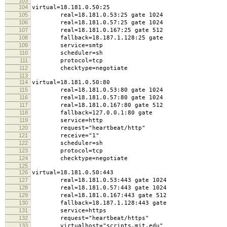
103
104
virtual=18.181.0.50:25
105
real=18.181.0.53:25 gate 1024
106
real=18.181.0.57:25 gate 1024
107
real=18.181.0.167:25 gate 512
108
fallback=18.187.1.128:25 gate
109
service=smtp
110
scheduler=sh
111
protocol=tcp
112
checktype=negotiate
113
114
virtual=18.181.0.50:80
115
real=18.181.0.53:80 gate 1024
116
real=18.181.0.57:80 gate 1024
117
real=18.181.0.167:80 gate 512
118
fallback=127.0.0.1:80 gate
119
service=http
120
request="heartbeat/http"
121
receive="1"
122
scheduler=sh
123
protocol=tcp
124
checktype=negotiate
125
126
virtual=18.181.0.50:443
127
real=18.181.0.53:443 gate 1024
128
real=18.181.0.57:443 gate 1024
129
real=18.181.0.167:443 gate 512
130
fallback=18.187.1.128:443 gate
131
service=https
132
request="heartbeat/https"
133
virtualhost="scripts.mit.edu"