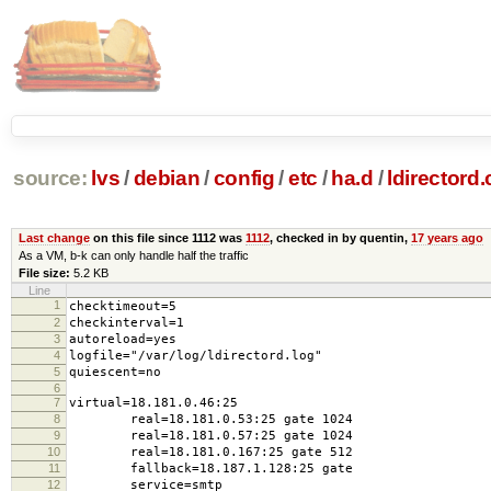
source:
lvs
/
debian
/
config
/
etc
/
ha.d
/
ldirectord.
Last change
on this file since 1112 was
1112
, checked in by quentin,
17 years ago
As a VM, b-k can only handle half the traffic
File size:
5.2 KB
Line
1
checktimeout=5
2
checkinterval=1
3
autoreload=yes
4
logfile="/var/log/ldirectord.log"
5
quiescent=no
6
7
virtual=18.181.0.46:25
8
real=18.181.0.53:25 gate 1024
9
real=18.181.0.57:25 gate 1024
10
real=18.181.0.167:25 gate 512
11
fallback=18.187.1.128:25 gate
12
service=smtp