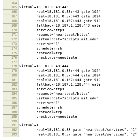
164
165
virtual=18.181.0.49:443
166
real=18.181.0.53:443 gate 1024
167
real=18.181.0.57:443 gate 1024
168
real=18.181.0.167:443 gate 512
169
fallback=18.187.1.128:443 gate
170
service=https
171
request="heartbeat/https"
172
virtualhost="scripts.mit.edu"
173
receive="1"
174
scheduler=sh
175
protocol=tcp
176
checktype=negotiate
177
178
virtual=18.181.0.49:444
179
real=18.181.0.53:444 gate 1024
180
real=18.181.0.57:444 gate 1024
181
real=18.181.0.167:444 gate 512
182
fallback=18.187.1.128:444 gate
183
service=https
184
request="heartbeat/https"
185
virtualhost="scripts.mit.edu"
186
receive="1"
187
scheduler=sh
188
protocol=tcp
189
checktype=negotiate
190
191
virtual=1
192
real=18.181.0.53 gate "heartbeat/services", "1"
193
real=18.181.0.57 gate "heartbeat/services", "2"