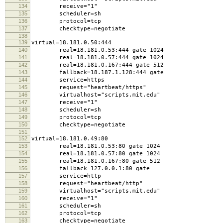
134
receive="1"
135
scheduler=sh
136
protocol=tcp
137
checktype=negotiate
138
139
virtual=18.181.0.50:444
140
real=18.181.0.53:444 gate 1024
141
real=18.181.0.57:444 gate 1024
142
real=18.181.0.167:444 gate 512
143
fallback=18.187.1.128:444 gate
144
service=https
145
request="heartbeat/https"
146
virtualhost="scripts.mit.edu"
147
receive="1"
148
scheduler=sh
149
protocol=tcp
150
checktype=negotiate
151
152
virtual=18.181.0.49:80
153
real=18.181.0.53:80 gate 1024
154
real=18.181.0.57:80 gate 1024
155
real=18.181.0.167:80 gate 512
156
fallback=127.0.0.1:80 gate
157
service=http
158
request="heartbeat/http"
159
virtualhost="scripts.mit.edu"
160
receive="1"
161
scheduler=sh
162
protocol=tcp
163
checktype=negotiate