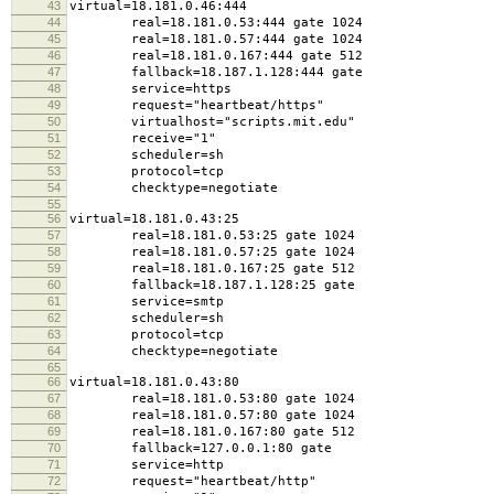
43
virtual=18.181.0.46:444
44
real=18.181.0.53:444 gate 1024
45
real=18.181.0.57:444 gate 1024
46
real=18.181.0.167:444 gate 512
47
fallback=18.187.1.128:444 gate
48
service=https
49
request="heartbeat/https"
50
virtualhost="scripts.mit.edu"
51
receive="1"
52
scheduler=sh
53
protocol=tcp
54
checktype=negotiate
55
56
virtual=18.181.0.43:25
57
real=18.181.0.53:25 gate 1024
58
real=18.181.0.57:25 gate 1024
59
real=18.181.0.167:25 gate 512
60
fallback=18.187.1.128:25 gate
61
service=smtp
62
scheduler=sh
63
protocol=tcp
64
checktype=negotiate
65
66
virtual=18.181.0.43:80
67
real=18.181.0.53:80 gate 1024
68
real=18.181.0.57:80 gate 1024
69
real=18.181.0.167:80 gate 512
70
fallback=127.0.0.1:80 gate
71
service=http
72
request="heartbeat/http"