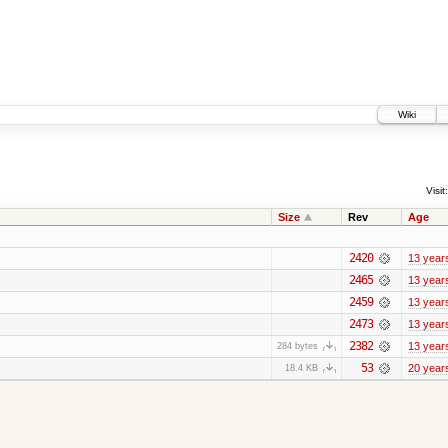
Wiki
Visit:
Size
Rev
Age
2420
13 year
2465
13 year
2459
13 year
2473
13 year
2382
13 year
284 bytes
53
20 year
18.4 KB