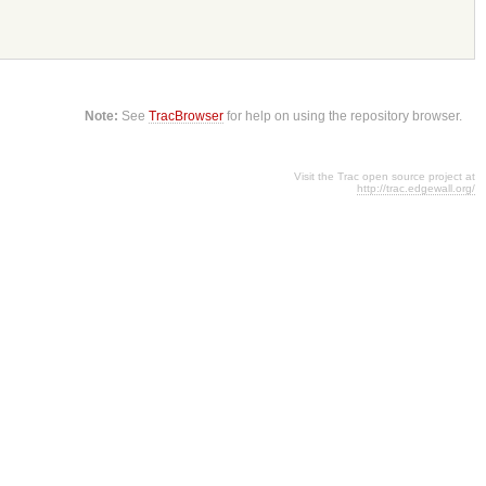
Note:
See
TracBrowser
for help on using the repository browser.
Visit the Trac open source project at
http://trac.edgewall.org/