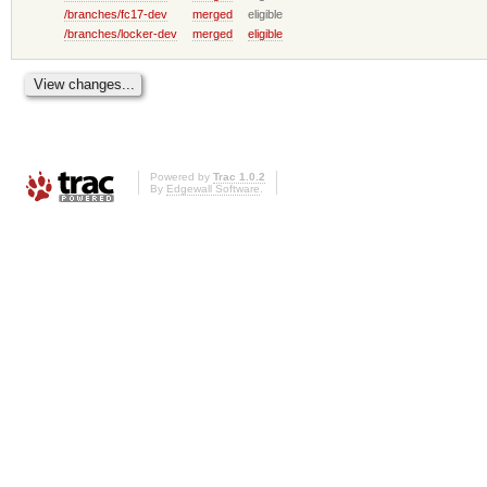
/branches/fc17-dev
merged
eligible
/branches/locker-dev
merged
eligible
Powered by
Trac 1.0.2
By
Edgewall Software
.