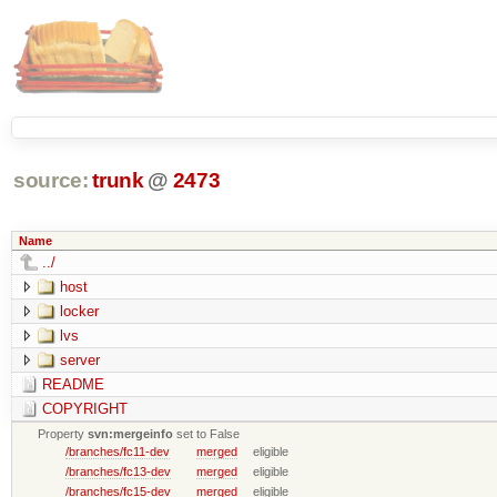
source:
trunk
@
2473
Name
../
host
locker
lvs
server
README
COPYRIGHT
Property
svn:mergeinfo
set to False
/branches/fc11-dev
merged
eligible
/branches/fc13-dev
merged
eligible
/branches/fc15-dev
merged
eligible