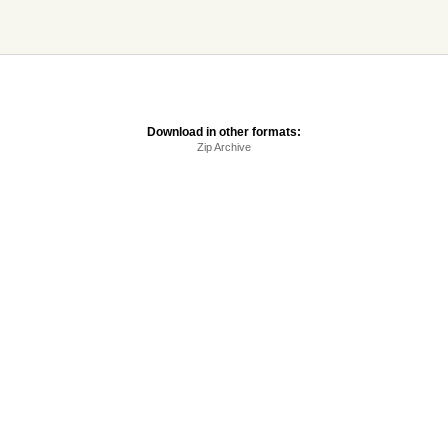
Download in other formats:
Zip Archive