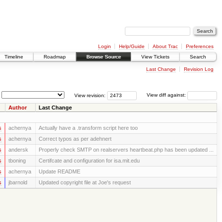
Login
Help/Guide
About Trac
Preferences
Timeline
Roadmap
Browse Source
View Tickets
Search
Last Change
Revision Log
View revision:
View diff against:
Author
Last Change
s
achernya
Actually have a .transform script here too
s
achernya
Correct typos as per adehnert
s
andersk
Properly check SMTP on realservers heartbeat.php has been updated ...
s
tboning
Certifcate and configuration for isa.mit.edu
s
achernya
Update README
s
jbarnold
Updated copyright file at Joe's request