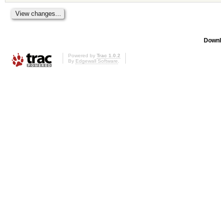
Downl
Powered by
Trac 1.0.2
By
Edgewall Software
.