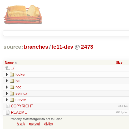
source:
branches
/
fc11-dev
@
2473
Name
Size
../
locker
lvs
noc
selinux
server
COPYRIGHT
18.4 KB
README
280 bytes
Property
svn:mergeinfo
set to False
/trunk
merged
eligible