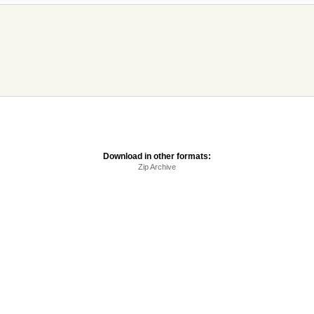
Download in other formats:
Zip Archive