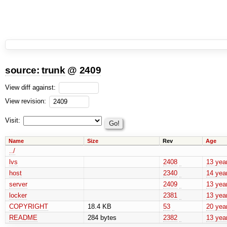
source:
trunk
@
2409
View diff against:
View revision:
Visit:
Name
Size
Rev
Age
../
lvs
2408
13 yea
host
2340
14 yea
server
2409
13 yea
locker
2381
13 yea
COPYRIGHT
18.4 KB
53
20 yea
README
284 bytes
2382
13 yea