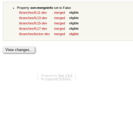
Property
svn:mergeinfo
set to False
/branches/fc11-dev
merged
eligible
/branches/fc13-dev
merged
eligible
/branches/fc15-dev
merged
eligible
/branches/fc17-dev
merged
eligible
/branches/locker-dev
merged
eligible
Powered by
Trac 1.0.2
By
Edgewall Software
.