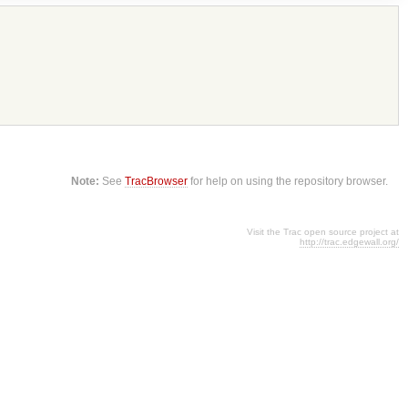
Note:
See
TracBrowser
for help on using the repository browser.
Visit the Trac open source project at
http://trac.edgewall.org/