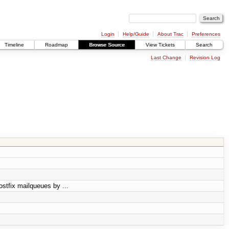
Login
Help/Guide
About Trac
Preferences
Timeline
Roadmap
Browse Source
View Tickets
Search
Last Change
Revision Log
ostfix mailqueues by ...