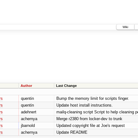
Wiki
Author
Last Change
rs
quentin
Bump the memory limit for scripts finger.
rs
quentin
Update host install instructions.
rs
adehnert
mailq-cleaning script Script to help cleaning p
rs
achernya
Merge r2380 from locker-dev to trunk
rs
jbarnold
Updated copyright file at Joe's request
rs
achernya
Update README