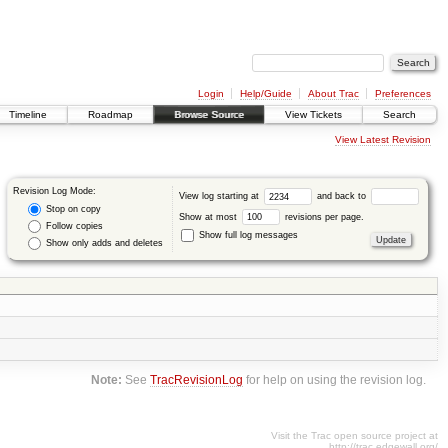
Login
Help/Guide
About Trac
Preferences
Timeline
Roadmap
Browse Source
View Tickets
Search
View Latest Revision
Revision Log Mode:
View log starting at
and back to
Stop on copy
Show at most
revisions per page.
Follow copies
Show full log messages
Show only adds and deletes
Note:
See
TracRevisionLog
for help on using the revision log.
Visit the Trac open source project at
http://trac.edgewall.org/