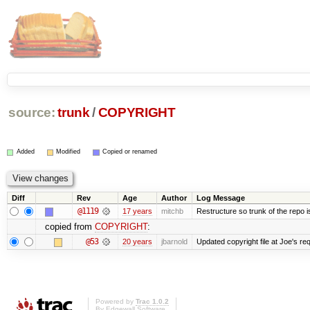
source:
trunk
/
COPYRIGHT
Added
Modified
Copied or renamed
Diff
Rev
Age
Author
Log Message
@1119
17 years
mitchb
Restructure so trunk of the repo is 
copied from
COPYRIGHT
:
@53
20 years
jbarnold
Updated copyright file at Joe's re
Powered by
Trac 1.0.2
By
Edgewall Software
.