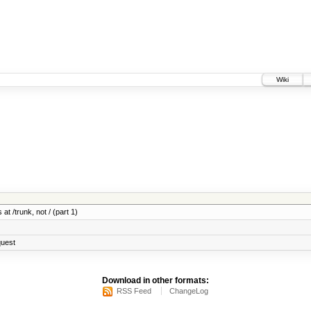
Wiki
at /trunk, not / (part 1)
quest
Download in other formats:
RSS Feed
ChangeLog