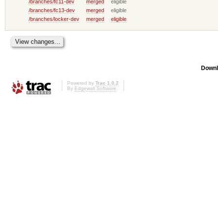
/branches/fc11-dev
merged
eligible
/branches/fc13-dev
merged
eligible
/branches/locker-dev
merged
eligible
Downl
Powered by
Trac 1.0.2
By
Edgewall Software
.