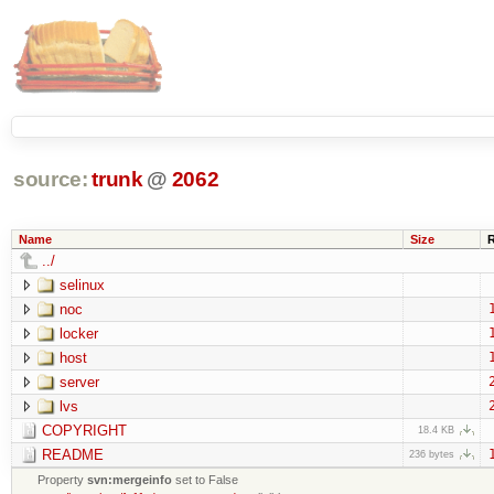
source:
trunk
@
2062
Name
Size
../
selinux
noc
locker
host
server
lvs
COPYRIGHT
18.4 KB
README
236 bytes
Property
svn:mergeinfo
set to False