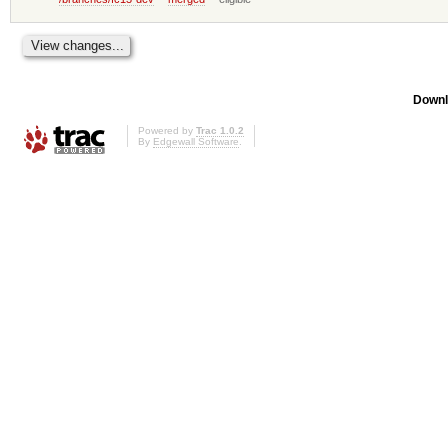
Downl
Powered by
Trac 1.0.2
By
Edgewall Software
.