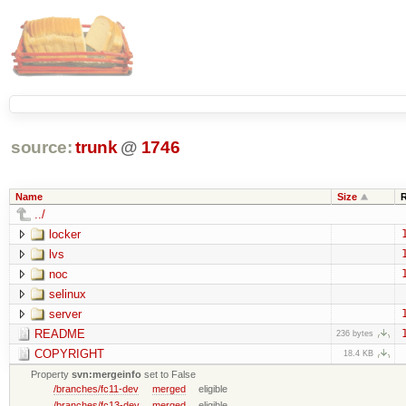
source:
trunk
@
1746
Name
Size
../
locker
lvs
noc
selinux
server
README
236 bytes
COPYRIGHT
18.4 KB
Property
svn:mergeinfo
set to False
/branches/fc11-dev
merged
eligible
/branches/fc13-dev
merged
eligible