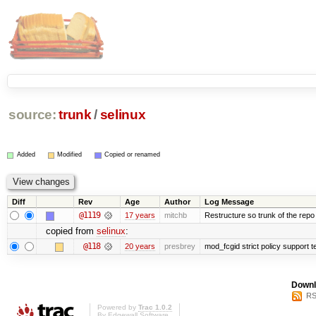
source:
trunk
/
selinux
Added
Modified
Copied or renamed
Diff
Rev
Age
Author
Log Message
@1119
17 years
mitchb
Restructure so trunk of the repo is
copied from
selinux
:
@118
20 years
presbrey
mod_fcgid strict policy support 
Downl
RS
Powered by
Trac 1.0.2
By
Edgewall Software
.