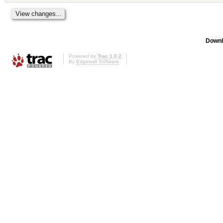
Downl
Powered by
Trac 1.0.2
By
Edgewall Software
.