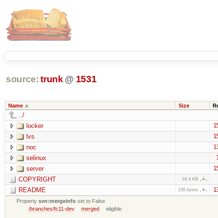
source:
trunk
@
1531
Name
Size
R
../
locker
1
lvs
1
noc
1
selinux
server
1
COPYRIGHT
18.4 KB
README
1
236 bytes
Property
svn:mergeinfo
set to False
/branches/fc11-dev
merged
eligible