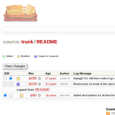
source:
trunk
/
README
Added
Modified
Copied or renamed
Diff
Rev
Age
Author
Log Message
@1392
17 years
andersk
Aaaagh! It’s still there make it go
@1119
17 years
mitchb
Restructure so trunk of the repo is
copied from
README
:
@161
19 years
jbarnold
added descriptions for all director
Downl
RS