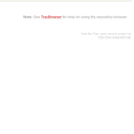
Note:
See
TracBrowser
for help on using the repository browser.
Visit the Trac open source project at
http://trac.edgewall.org/