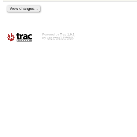
Powered by
Trac 1.0.2
By
Edgewall Software
.