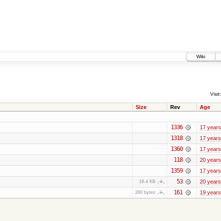
Wiki
Visit:
Size
Rev
Age
1336
17 years
1318
17 years
1360
17 years
118
20 years
1359
17 years
53
20 years
18.4 KB
161
19 years
280 bytes