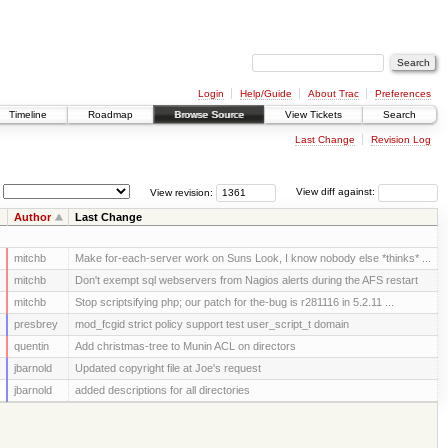
Login
Help/Guide
About Trac
Preferences
Timeline
Roadmap
Browse Source
View Tickets
Search
Last Change
Revision Log
View revision:
View diff against:
Author
Last Change
mitchb
Make for-each-server work on Suns Look, I know nobody else *thinks* ...
mitchb
Don't exempt sql webservers from Nagios alerts during the AFS restart
mitchb
Stop scriptsifying php; our patch for the-bug is r281116 in 5.2.11 ...
presbrey
mod_fcgid strict policy support test user_script_t domain
quentin
Add christmas-tree to Munin ACL on directors
jbarnold
Updated copyright file at Joe's request
jbarnold
added descriptions for all directories