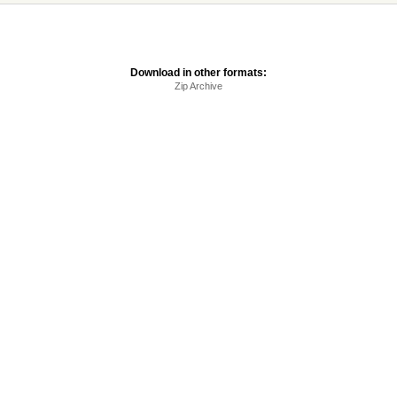
Download in other formats:
Zip Archive