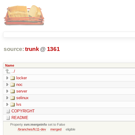
source:
trunk
@
1361
Name
../
locker
noc
server
selinux
lvs
COPYRIGHT
README
Property
svn:mergeinfo
set to False
/branches/fc11-dev
merged
eligible