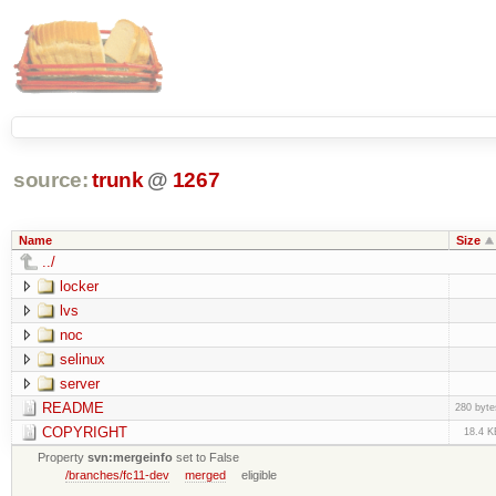
source:
trunk
@
1267
Name
Size
../
locker
lvs
noc
selinux
server
README
280 byte
COPYRIGHT
18.4 K
Property
svn:mergeinfo
set to False
/branches/fc11-dev
merged
eligible