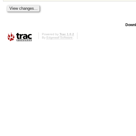
Downl
Powered by
Trac 1.0.2
By
Edgewall Software
.