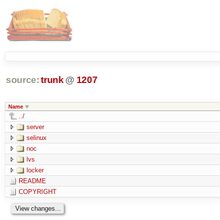
source:
trunk
@
1207
Name
../
server
selinux
noc
lvs
locker
README
COPYRIGHT