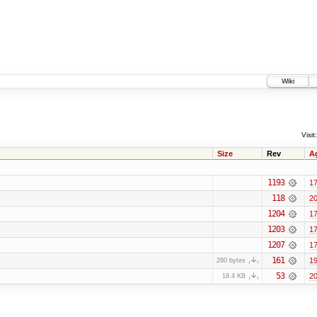
Wiki
Visit:
Size
Rev
A
1193
17
118
20
1204
17
1203
17
1207
17
161
19
280 bytes
53
20
18.4 KB