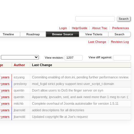
Login
Help/Guide
About Trac
Preferences
Timeline
Roadmap
Browse Source
View Tickets
Search
Last Change
Revision Log
View revision:
View diff against:
ge
Author
Last Change
 years
ezyang
Commiting enabling of dom.ini, pending further performance review.
 years
presbrey
mod_fcgid strict policy support test user_script_t domain
 years
quentin
Don't allow users to DoS the finger server on syn
 years
quentin
Apparently, ipvsadm, sed, and awk need more than 1 meg to run :(
 years
mitchb
Complete overhaul of Joomla autoinstaller for version 1.5.11
 years
jbarnold
added descriptions for all directories
 years
jbarnold
Updated copyright file at Joe's request