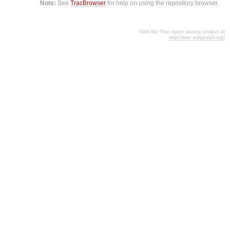
Note:
See
TracBrowser
for help on using the repository browser.
Visit the Trac open source project at
http://trac.edgewall.org/