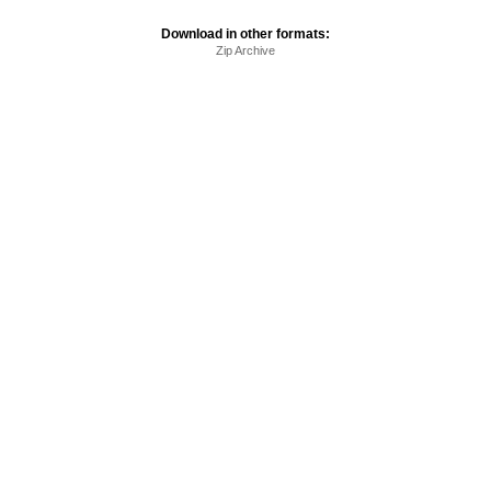
Download in other formats:
Zip Archive