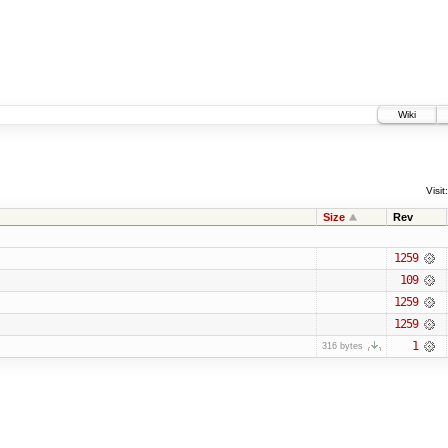
Wiki
Visit:
Size
Rev
1259
109
1259
1259
1
316 bytes