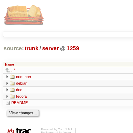
source:
trunk
/
server
@
1259
Name
../
common
debian
doc
fedora
README
Powered by
Trac 1.0.2
By
Edgewall Software
.