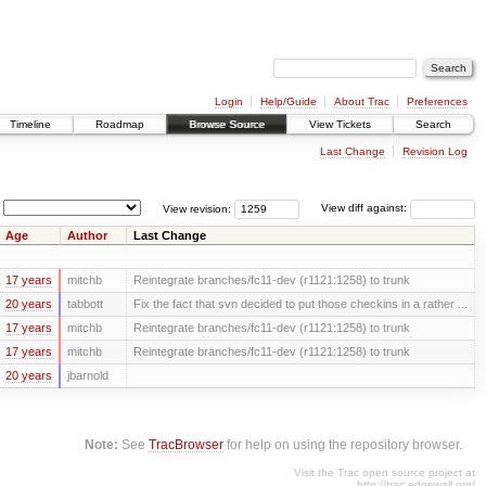
Login
Help/Guide
About Trac
Preferences
Timeline
Roadmap
Browse Source
View Tickets
Search
Last Change
Revision Log
View revision:
View diff against:
Age
Author
Last Change
17 years
mitchb
Reintegrate branches/fc11-dev (r1121:1258) to trunk
20 years
tabbott
Fix the fact that svn decided to put those checkins in a rather ...
17 years
mitchb
Reintegrate branches/fc11-dev (r1121:1258) to trunk
17 years
mitchb
Reintegrate branches/fc11-dev (r1121:1258) to trunk
20 years
jbarnold
Note:
See
TracBrowser
for help on using the repository browser.
Visit the Trac open source project at
http://trac.edgewall.org/