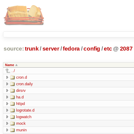
source:
trunk
/
server
/
fedora
/
config
/
etc
@
2087
Name
../
cron.d
cron.daily
dirsrv
ha.d
httpd
logrotate.d
logwatch
mock
munin