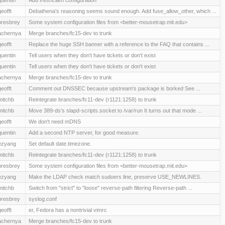
geofft
Debathena's reasoning seems sound enough. Add fuse_allow_other, which ...
presbrey
Some system configuration files from <better-mousetrap.mit.edu>
achernya
Merge branches/fc15-dev to trunk
geofft
Replace the huge SSH banner with a reference to the FAQ that contains ...
quentin
Tell users when they don't have tickets or don't exist
quentin
Tell users when they don't have tickets or don't exist
achernya
Merge branches/fc15-dev to trunk
geofft
Comment out DNSSEC because upstream's package is borked See ...
mitchb
Reintegrate branches/fc11-dev (r1121:1258) to trunk
mitchb
Move 389-ds's slapd-scripts.socket to /var/run It turns out that mode ...
geofft
We don't need mDNS
quentin
Add a second NTP server, for good measure.
ezyang
Set default date.timezone.
mitchb
Reintegrate branches/fc11-dev (r1121:1258) to trunk
presbrey
Some system configuration files from <better-mousetrap.mit.edu>
ezyang
Make the LDAP check match sudoers line, preserve USE_NEWLINES.
mitchb
Switch from "strict" to "loose" reverse-path filtering Reverse-path ...
presbrey
syslog.conf
geofft
er, Fedora has a nontrivial vimrc
achernya
Merge branches/fc15-dev to trunk