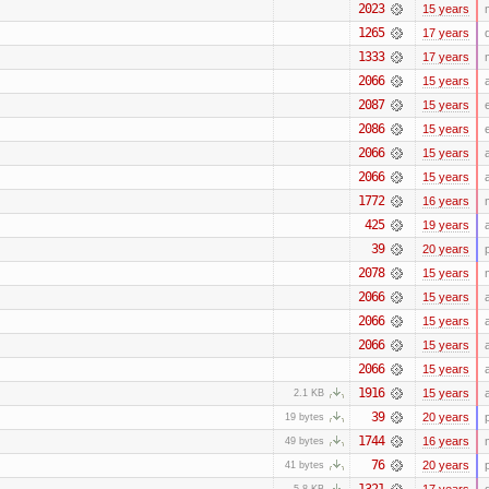
2023
15 years
1265
17 years
1333
17 years
2066
15 years
2087
15 years
2086
15 years
2066
15 years
2066
15 years
1772
16 years
425
19 years
39
20 years
2078
15 years
2066
15 years
2066
15 years
2066
15 years
2066
15 years
1916
15 years
2.1 KB
39
20 years
19 bytes
1744
16 years
49 bytes
76
20 years
41 bytes
1321
17 years
5.8 KB