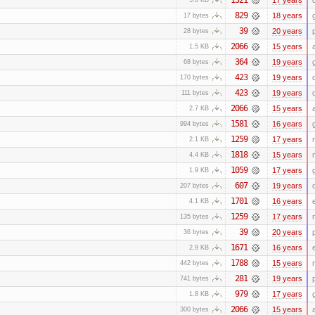
829
18 years
17 bytes
39
20 years
28 bytes
2066
15 years
1.5 KB
364
19 years
68 bytes
423
19 years
170 bytes
423
19 years
111 bytes
2066
15 years
2.7 KB
1581
16 years
994 bytes
1259
17 years
2.1 KB
1818
15 years
4.4 KB
1059
17 years
1.9 KB
607
19 years
207 bytes
1701
16 years
4.1 KB
1259
17 years
135 bytes
39
20 years
36 bytes
1671
16 years
2.9 KB
1788
15 years
442 bytes
281
19 years
741 bytes
979
17 years
1.8 KB
2066
15 years
300 bytes