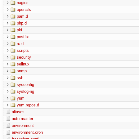
nagios
openafs
pam.d
php.d
pki
postfix
rc.d
scripts
security
selinux
snmp
ssh
sysconfig
syslog-ng
yum
yum.repos.d
aliases
auto.master
environment
environment.cron