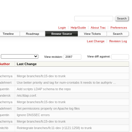
Login
Help/Guide
About Trac
Preferences
Timeline
Roadmap
Browse Source
View Tickets
Search
Last Change
Revision Log
View revision:
View diff against:
Author
Last Change
achernya
Merge branches/fc15-dev to trunk
adehnert
Use better priority and tag for num-crontabs It needs to be authpriv ...
quentin
Add scripts LDAP schema to the repo
andersk
/etc/ldap.conf.
achernya
Merge branches/fc15-dev to trunk
adehnert
Set permissions properly on Apache log files
quentin
Ignore DNSSEC errors
achernya
Merge branches/fc15-dev to trunk
mitchb
Reintegrate branches/fc11-dev (r1121:1258) to trunk