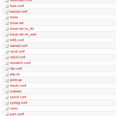
freshclam.conf
fuse.conf
hesiod.conf
hosts
issue.net
issue.net.no_tkt
issue.net.no_user
krb5.conf
named.conf
nscd.conf
nslcd.conf
nsswitch.conf
ntp.conf
php.ini
printcap
resolv.conf
sudoers
sysctl.conf
syslog.conf
vimrc
yum.conf