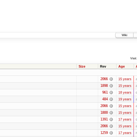
Wiki
Visit:
Size
Rev
Age
2066
15 years
1898
15 years
961
18 years
484
19 years
2066
15 years
1800
15 years
1391
17 years
2066
15 years
1259
17 years