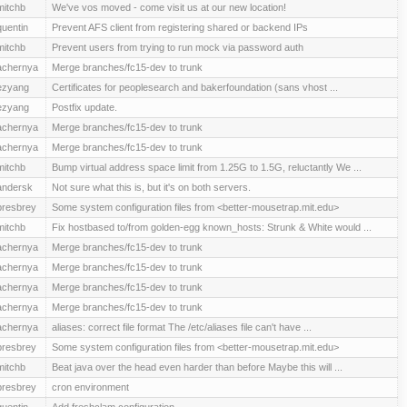
mitchb
We've vos moved - come visit us at our new location!
quentin
Prevent AFS client from registering shared or backend IPs
mitchb
Prevent users from trying to run mock via password auth
achernya
Merge branches/fc15-dev to trunk
ezyang
Certificates for peoplesearch and bakerfoundation (sans vhost ...
ezyang
Postfix update.
achernya
Merge branches/fc15-dev to trunk
achernya
Merge branches/fc15-dev to trunk
mitchb
Bump virtual address space limit from 1.25G to 1.5G, reluctantly We ...
andersk
Not sure what this is, but it's on both servers.
presbrey
Some system configuration files from <better-mousetrap.mit.edu>
mitchb
Fix hostbased to/from golden-egg known_hosts: Strunk & White would ...
achernya
Merge branches/fc15-dev to trunk
achernya
Merge branches/fc15-dev to trunk
achernya
Merge branches/fc15-dev to trunk
achernya
Merge branches/fc15-dev to trunk
achernya
aliases: correct file format The /etc/aliases file can't have ...
presbrey
Some system configuration files from <better-mousetrap.mit.edu>
mitchb
Beat java over the head even harder than before Maybe this will ...
presbrey
cron environment
quentin
Add freshclam configuration