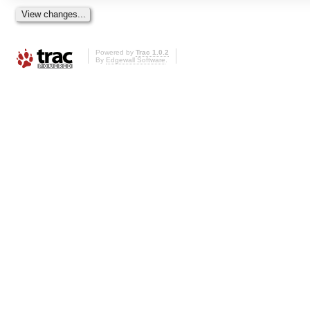
Powered by
Trac 1.0.2
By
Edgewall Software
.