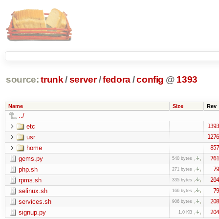
source:
trunk
/
server
/
fedora
/
config
@
1393
Name
Size
Rev
../
etc
1393
usr
1276
home
857
gems.py
761
540 bytes
php.sh
79
271 bytes
rpms.sh
204
335 bytes
selinux.sh
79
166 bytes
services.sh
208
906 bytes
signup.py
204
1.0 KB