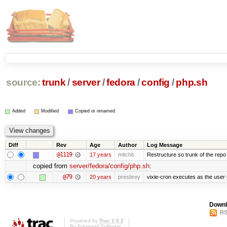
source:
trunk
/
server
/
fedora
/
config
/
php.sh
Added
Modified
Copied or renamed
Diff
Rev
Age
Author
Log Message
@1119
17 years
mitchb
Restructure so trunk of the repo is
copied from
server/fedora/config/php.sh
:
@79
20 years
presbrey
vixie-cron executes as the user 
Downl
RS
Powered by
Trac 1.0.2
By
Edgewall Software
.