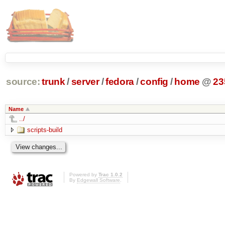
source:
trunk
/
server
/
fedora
/
config
/
home
@
23
Name
../
scripts-build
Powered by
Trac 1.0.2
By
Edgewall Software
.