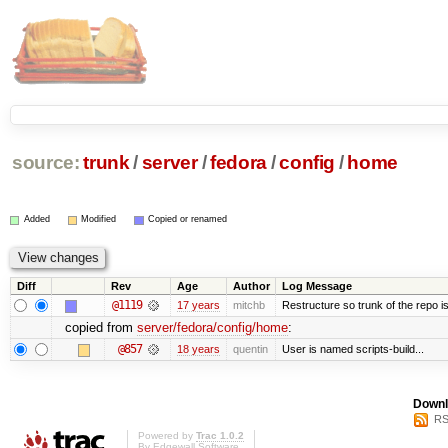
source:
trunk
/
server
/
fedora
/
config
/
home
Added
Modified
Copied or renamed
Diff
Rev
Age
Author
Log Message
@1119
17 years
mitchb
Restructure so trunk of the repo is 
copied from
server/fedora/config/home
:
@857
18 years
quentin
User is named scripts-build...
Downl
RS
Powered by
Trac 1.0.2
By
Edgewall Software
.