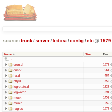
source:
trunk
/
server
/
fedora
/
config
/
etc
@
1579
Name
Size
Rev
../
cron.d
1573
dirsrv
961
ha.d
484
httpd
1552
logrotate.d
1323
logwatch
1391
mock
1458
munin
1259
nagios
1579