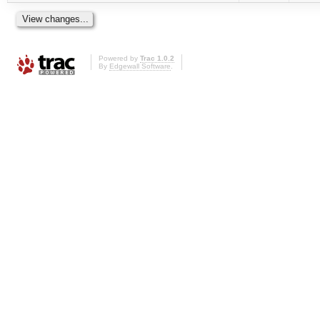
Powered by
Trac 1.0.2
By
Edgewall Software
.