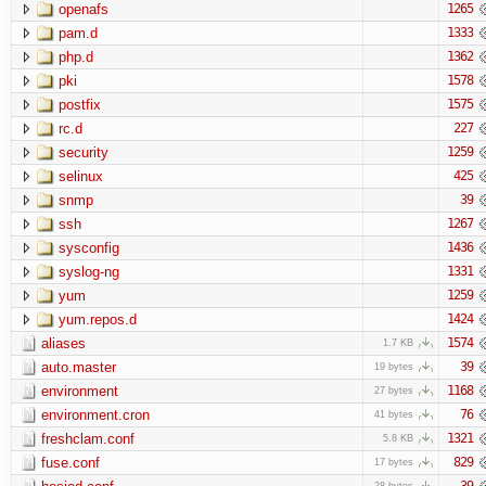
openafs
1265
pam.d
1333
php.d
1362
pki
1578
postfix
1575
rc.d
227
security
1259
selinux
425
snmp
39
ssh
1267
sysconfig
1436
syslog-ng
1331
yum
1259
yum.repos.d
1424
aliases
1574
1.7 KB
auto.master
39
19 bytes
environment
1168
27 bytes
environment.cron
76
41 bytes
freshclam.conf
1321
5.8 KB
fuse.conf
829
17 bytes
39
28 bytes