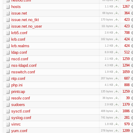
hesiod.conf
hosts
1267
1.1 KB
issue.net
364
68 bytes
issue.net.no_tkt
423
170 bytes
issue.net.no_user
423
111 bytes
krb5.conf
708
2.6 KB
krb.conf
424
162 bytes
krb.realms
424
1.2 KB
ldap.conf
512
8.9 KB
nscd.conf
1259
2.1 KB
nss-ldapd.conf
1294
4.3 KB
nsswitch.conf
1059
1.9 KB
ntp.conf
607
207 bytes
php.ini
808
4.1 KB
printcap
1259
135 bytes
resolv.conf
39
36 bytes
sudoers
1379
2.9 KB
sysctl.conf
1006
406 bytes
syslog.conf
281
741 bytes
vimrc
979
1.8 KB
yum.conf
1209
278 bytes