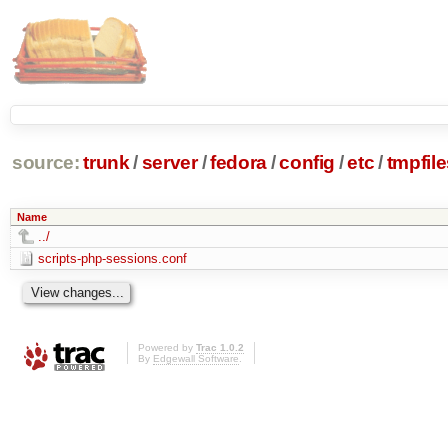
source:
trunk
/
server
/
fedora
/
config
/
etc
/
tmpfile
Name
../
scripts-php-sessions.conf
Powered by
Trac 1.0.2
By
Edgewall Software
.