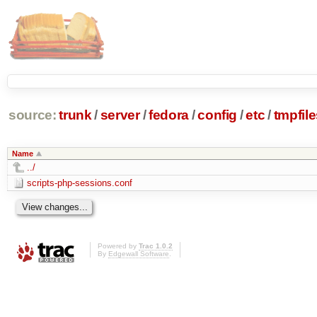
source:
trunk
/
server
/
fedora
/
config
/
etc
/
tmpfile
Name
../
scripts-php-sessions.conf
Powered by
Trac 1.0.2
By
Edgewall Software
.