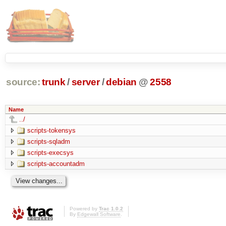
source:
trunk
/
server
/
debian
@
2558
Name
../
scripts-tokensys
scripts-sqladm
scripts-execsys
scripts-accountadm
Powered by
Trac 1.0.2
By
Edgewall Software
.