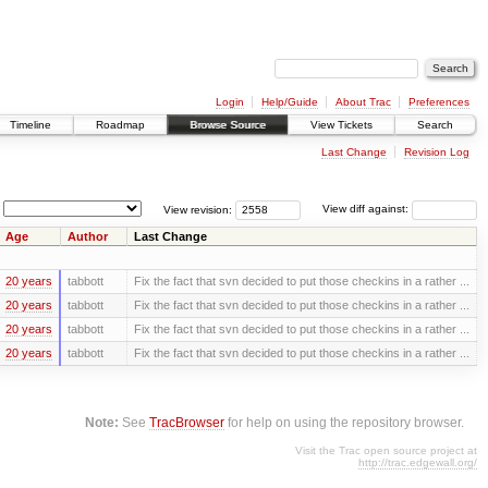
Login
Help/Guide
About Trac
Preferences
Timeline
Roadmap
Browse Source
View Tickets
Search
Last Change
Revision Log
View revision:
View diff against:
Age
Author
Last Change
20 years
tabbott
Fix the fact that svn decided to put those checkins in a rather ...
20 years
tabbott
Fix the fact that svn decided to put those checkins in a rather ...
20 years
tabbott
Fix the fact that svn decided to put those checkins in a rather ...
20 years
tabbott
Fix the fact that svn decided to put those checkins in a rather ...
Note:
See
TracBrowser
for help on using the repository browser.
Visit the Trac open source project at
http://trac.edgewall.org/