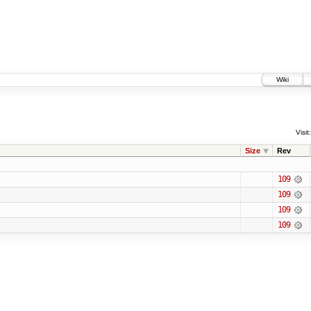
Wiki
Visit:
Size
Rev
109
109
109
109