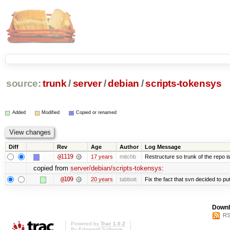
source:
trunk
/
server
/
debian
/
scripts-tokensys
Added
Modified
Copied or renamed
Diff
Rev
Age
Author
Log Message
@1119
17 years
mitchb
Restructure so trunk of the repo is 
copied from
server/debian/scripts-tokensys
:
@109
20 years
tabbott
Fix the fact that svn decided to put
Downl
RS
Powered by
Trac 1.0.2
By
Edgewall Software
.