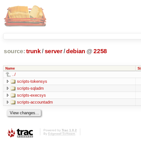
source:
trunk
/
server
/
debian
@
2258
Name
Si
../
scripts-tokensys
scripts-sqladm
scripts-execsys
scripts-accountadm
Powered by
Trac 1.0.2
By
Edgewall Software
.