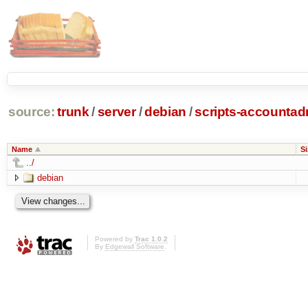
source:
trunk
/
server
/
debian
/
scripts-accounta
Name
Si
../
debian
Powered by
Trac 1.0.2
By
Edgewall Software
.