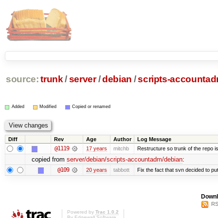
source:
trunk
/
server
/
debian
/
scripts-accounta
Added
Modified
Copied or renamed
Diff
Rev
Age
Author
Log Message
@1119
17 years
mitchb
Restructure so trunk of the repo is 
copied from
server/debian/scripts-accountadm/debian
:
@109
20 years
tabbott
Fix the fact that svn decided to put
Downl
RS
Powered by
Trac 1.0.2
By
Edgewall Software
.