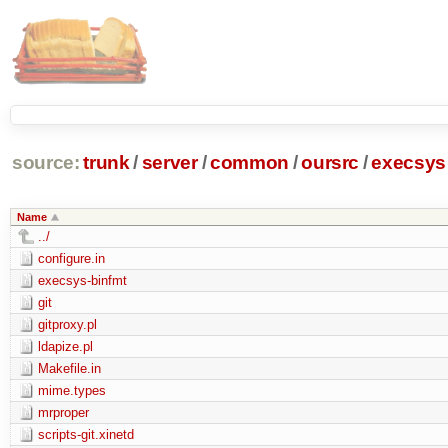
source:
trunk
/
server
/
common
/
oursrc
/
execsys
Name
../
configure.in
execsys-binfmt
git
gitproxy.pl
ldapize.pl
Makefile.in
mime.types
mrproper
scripts-git.xinetd