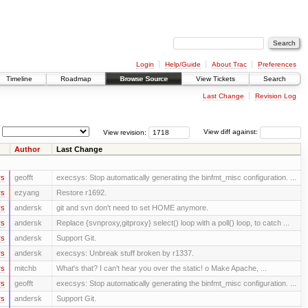
Login
Help/Guide
About Trac
Preferences
Timeline
Roadmap
Browse Source
View Tickets
Search
Last Change
Revision Log
View revision:
View diff against:
Author
Last Change
rs
geofft
execsys: Stop automatically generating the binfmt_misc configuration. ...
rs
ezyang
Restore r1692.
rs
andersk
git and svn don't need to set HOME anymore.
rs
andersk
Replace {svnproxy,gitproxy} select() loop with a poll() loop, to catch ...
rs
andersk
Support Git.
rs
andersk
execsys: Unbreak stuff broken by r1337.
rs
mitchb
What's that? I can't hear you over the static! o Make Apache, ...
rs
geofft
execsys: Stop automatically generating the binfmt_misc configuration. ...
rs
andersk
Support Git.