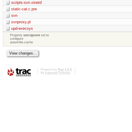
scripts-svn.xinetd
static-cat.c.pre
svn
svnproxy.pl
upd-execsys
Property
svn:ignore
set to
configure
autom4te.cache
Powered by
Trac 1.0.2
By
Edgewall Software
.