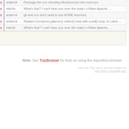
rs
andersk
Package the svn vhosting infrastructure into execsys.
rs
mitchb
What's that? I can't hear you over the static! o Make Apache, ...
rs
andersk
git and svn don't need to set HOME anymore.
rs
andersk
Replace {svnproxy,gitproxy} select() loop with a poll() loop, to catch ...
rs
mitchb
What's that? I can't hear you over the static! o Make Apache, ...
Note:
See
TracBrowser
for help on using the repository browser.
Visit the Trac open source project at
http://trac.edgewall.org/