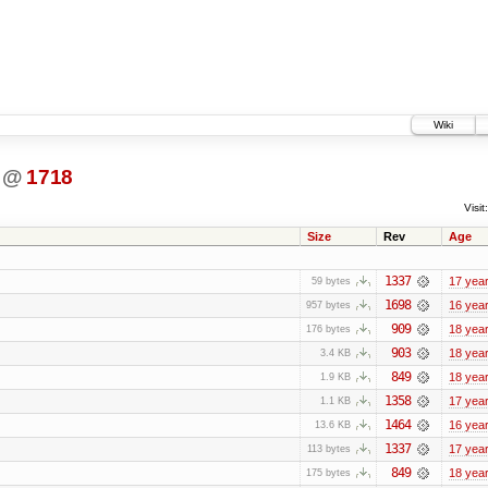
Wiki
@
1718
Visit:
Size
Rev
Age
1337
17 yea
59 bytes
1698
16 yea
957 bytes
909
18 yea
176 bytes
903
18 yea
3.4 KB
849
18 yea
1.9 KB
1358
17 yea
1.1 KB
1464
16 yea
13.6 KB
1337
17 yea
113 bytes
849
18 yea
175 bytes