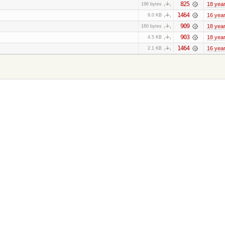
825
18 yea
196 bytes
1464
16 yea
9.0 KB
909
18 yea
160 bytes
903
18 yea
4.5 KB
1464
16 yea
2.1 KB