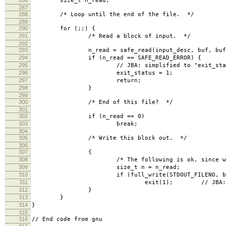
size_t n_read;
287
288
/* Loop until the end of the file. */
289
290
for (;;) {
291
/* Read a block of input. */
292
293
n_read = safe_read(input_desc, buf, bufs
294
if (n_read == SAFE_READ_ERROR) {
295
// JBA: simplified to "exit_status=1
296
exit_status = 1;
297
return;
298
}
299
300
/* End of this file? */
301
302
if (n_read == 0)
303
break;
304
305
/* Write this block out. */
306
307
{
308
/* The following is ok, since we know 
309
size_t n = n_read;
310
if (full_write(STDOUT_FILENO, buf, 
311
exit(1); // JBA: simplified 
312
}
313
}
314
}
315
316
// End code from gnu