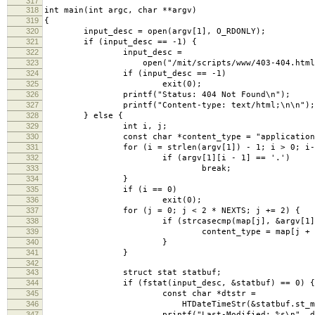
317
318
int main(int argc, char **argv)
319
{
320
input_desc = open(argv[1], O_RDONLY);
321
if (input_desc == -1) {
322
input_desc =
323
open("/mit/scripts/www/403-404.html", 
324
if (input_desc == -1)
325
exit(0);
326
printf("Status: 404 Not Found\n");
327
printf("Content-type: text/html;\n\n");
328
} else {
329
int i, j;
330
const char *content_type = "application/oc
331
for (i = strlen(argv[1]) - 1; i > 0; i--
332
if (argv[1][i - 1] == '.')
333
break;
334
}
335
if (i == 0)
336
exit(0);
337
for (j = 0; j < 2 * NEXTS; j += 2) {
338
if (strcasecmp(map[j], &argv[1][i])
339
content_type = map[j + 1
340
}
341
}
342
343
struct stat statbuf;
344
if (fstat(input_desc, &statbuf) == 0) {
345
const char *dtstr =
346
HTDateTimeStr(&statbuf.st_mtim
347
printf("Last-Modified: %s\n", dts