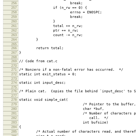
256
break;
257
if (n_rw == 0) {
258
errno = ENOSPC;
259
break;
260
}
261
total += n_rw;
262
ptr += n_rw;
263
count -= n_rw;
264
}
265
266
return total;
267
}
268
269
// Code from cat.c
270
271
/* Nonzero if a non-fatal error has occurred. */
272
static int exit_status = 0;
273
274
static int input_desc;
275
276
/* Plain cat. Copies the file behind `input_desc' to 
277
278
static void simple_cat(
279
/* Pointer to the buffer, used by 
280
char *buf,
281
/* Number of characters preferably rea
282
call. */
283
int bufsize)
284
{
285
/* Actual number of characters read, and therefo
286