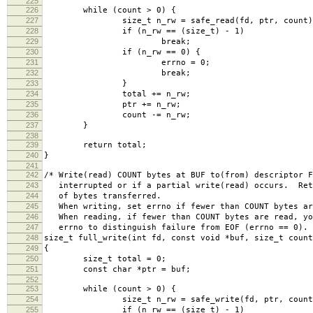
225
226
while (count > 0) {
227
size_t n_rw = safe_read(fd, ptr, count)
228
if (n_rw == (size_t) - 1)
229
break;
230
if (n_rw == 0) {
231
errno = 0;
232
break;
233
}
234
total += n_rw;
235
ptr += n_rw;
236
count -= n_rw;
237
}
238
239
return total;
240
}
241
242
/* Write(read) COUNT bytes at BUF to(from) descriptor F
243
interrupted or if a partial write(read) occurs. Ret
244
of bytes transferred.
245
When writing, set errno if fewer than COUNT bytes ar
246
When reading, if fewer than COUNT bytes are read, yo
247
errno to distinguish failure from EOF (errno == 0).
248
size_t full_write(int fd, const void *buf, size_t count
249
{
250
size_t total = 0;
251
const char *ptr = buf;
252
253
while (count > 0) {
254
size_t n_rw = safe_write(fd, ptr, count
255
if (n_rw == (size_t) - 1)