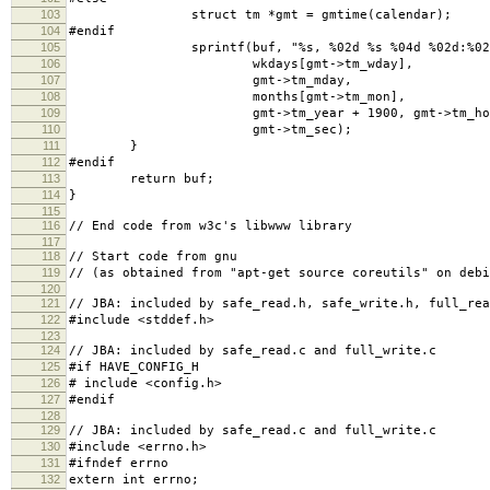
103
struct tm *gmt = gmtime(calendar);
104
#endif
105
sprintf(buf, "%s, %02d %s %04d %02d:%02d:
106
wkdays[gmt->tm_wday],
107
gmt->tm_mday,
108
months[gmt->tm_mon],
109
gmt->tm_year + 1900, gmt->tm_hour, g
110
gmt->tm_sec);
111
}
112
#endif
113
return buf;
114
}
115
116
// End code from w3c's libwww library
117
118
// Start code from gnu
119
// (as obtained from "apt-get source coreutils" on debi
120
121
// JBA: included by safe_read.h, safe_write.h, full_rea
122
#include <stddef.h>
123
124
// JBA: included by safe_read.c and full_write.c
125
#if HAVE_CONFIG_H
126
# include <config.h>
127
#endif
128
129
// JBA: included by safe_read.c and full_write.c
130
#include <errno.h>
131
#ifndef errno
132
extern int errno;