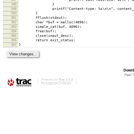
348
}
349
printf("Content-type: %s\n\n", content_t
350
}
351
fflush(stdout);
352
char *buf = malloc(4096);
353
simple_cat(buf, 4096);
354
free(buf);
355
close(input_desc);
356
return exit_status;
357
}
Downl
Plain 
Powered by
Trac 1.0.2
By
Edgewall Software
.