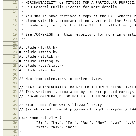
12
* MERCHANTABILITY or FITNESS FOR A PARTICULAR PURPOSE
13
* GNU General Public License for more details.
14
*
15
* You should have received a copy of the GNU General P
16
* along with this program; if not, write to the Free S
17
* Foundation, Inc., 51 Franklin Street, Fifth Floor, B
18
*
19
* See /COPYRIGHT in this repository for more informati
20
*/
21
22
#include <fcntl.h>
23
#include <stdio.h>
24
#include <stdlib.h>
25
#include <string.h>
26
#include <sys/stat.h>
27
#include <time.h>
28
29
// Map from extensions to content-types
30
31
// START-AUTOGENERATED: DO NOT EDIT THIS SECTION, INCLU
32
// This section is populated by the script upd-execsys
33
// END-AUTOGENERATED: DO NOT EDIT THIS SECTION, INCLUDI
34
35
// Start code from w3c's libwww library
36
// (as obtained from http://www.w3.org/Library/src/HTWW
37
38
char *months[12] = {
39
"Jan", "Feb", "Mar", "Apr", "May", "Jun", "Jul",
40
"Oct", "Nov", "Dec"
41
};
42