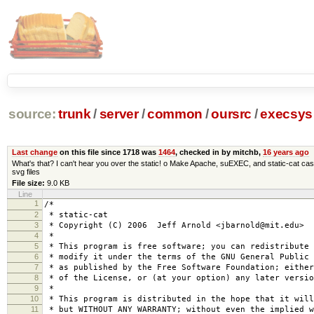
source:
trunk
/
server
/
common
/
oursrc
/
execsys
Last change
on this file since 1718 was
1464
, checked in by mitchb,
16 years ago
What's that? I can't hear you over the static! o Make Apache, suEXEC, and static-cat cas
svg files
File size:
9.0 KB
Line
1
/*
2
* static-cat
3
* Copyright (C) 2006 Jeff Arnold <jbarnold@mit.edu>
4
*
5
* This program is free software; you can redistribute 
6
* modify it under the terms of the GNU General Public 
7
* as published by the Free Software Foundation; either
8
* of the License, or (at your option) any later versio
9
*
10
* This program is distributed in the hope that it will
11
* but WITHOUT ANY WARRANTY; without even the implied w