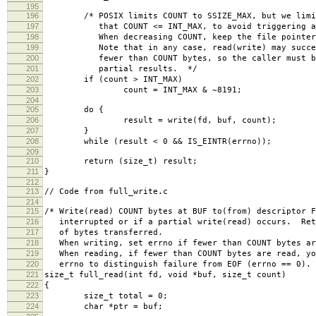
195
196
/* POSIX limits COUNT to SSIZE_MAX, but we limit 
197
that COUNT <= INT_MAX, to avoid triggering a b
198
When decreasing COUNT, keep the file pointer b
199
Note that in any case, read(write) may succeed
200
fewer than COUNT bytes, so the caller must be 
201
partial results. */
202
if (count > INT_MAX)
203
count = INT_MAX & ~8191;
204
205
do {
206
result = write(fd, buf, count);
207
}
208
while (result < 0 && IS_EINTR(errno));
209
210
return (size_t) result;
211
}
212
213
// Code from full_write.c
214
215
/* Write(read) COUNT bytes at BUF to(from) descriptor F
216
interrupted or if a partial write(read) occurs. Ret
217
of bytes transferred.
218
When writing, set errno if fewer than COUNT bytes ar
219
When reading, if fewer than COUNT bytes are read, yo
220
errno to distinguish failure from EOF (errno == 0).
221
size_t full_read(int fd, void *buf, size_t count)
222
{
223
size_t total = 0;
224
char *ptr = buf;