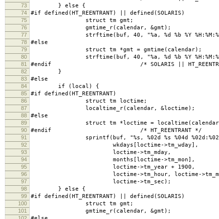
73
} else {
74
#if defined(HT_REENTRANT) || defined(SOLARIS)
75
struct tm gmt;
76
gmtime_r(calendar, &gmt);
77
strftime(buf, 40, "%a, %d %b %Y %H:%M:%S G
78
#else
79
struct tm *gmt = gmtime(calendar);
80
strftime(buf, 40, "%a, %d %b %Y %H:%M:%S G
81
#endif /* SOLARIS || HT_REENTRAN
82
}
83
#else
84
if (local) {
85
#if defined(HT_REENTRANT)
86
struct tm loctime;
87
localtime_r(calendar, &loctime);
88
#else
89
struct tm *loctime = localtime(calendar
90
#endif /* HT_REENTRANT */
91
sprintf(buf, "%s, %02d %s %04d %02d:%02d:
92
wkdays[loctime->tm_wday],
93
loctime->tm_mday,
94
months[loctime->tm_mon],
95
loctime->tm_year + 1900,
96
loctime->tm_hour, loctime->tm_mi
97
loctime->tm_sec);
98
} else {
99
#if defined(HT_REENTRANT) || defined(SOLARIS)
100
struct tm gmt;
101
gmtime_r(calendar, &gmt);
102
#else