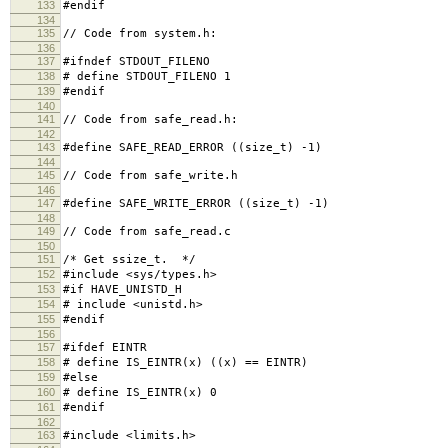
133
#endif
134
135
// Code from system.h:
136
137
#ifndef STDOUT_FILENO
138
# define STDOUT_FILENO 1
139
#endif
140
141
// Code from safe_read.h:
142
143
#define SAFE_READ_ERROR ((size_t) -1)
144
145
// Code from safe_write.h
146
147
#define SAFE_WRITE_ERROR ((size_t) -1)
148
149
// Code from safe_read.c
150
151
/* Get ssize_t. */
152
#include <sys/types.h>
153
#if HAVE_UNISTD_H
154
# include <unistd.h>
155
#endif
156
157
#ifdef EINTR
158
# define IS_EINTR(x) ((x) == EINTR)
159
#else
160
# define IS_EINTR(x) 0
161
#endif
162
163
#include <limits.h>