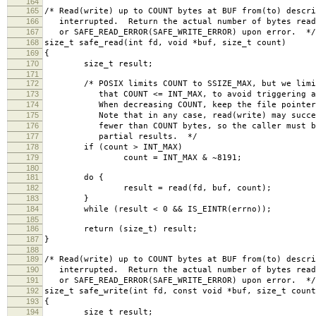
164
165
/* Read(write) up to COUNT bytes at BUF from(to) descr
166
interrupted. Return the actual number of bytes read(
167
or SAFE_READ_ERROR(SAFE_WRITE_ERROR) upon error. */
168
size_t safe_read(int fd, void *buf, size_t count)
169
{
170
size_t result;
171
172
/* POSIX limits COUNT to SSIZE_MAX, but we limit 
173
that COUNT <= INT_MAX, to avoid triggering a b
174
When decreasing COUNT, keep the file pointer b
175
Note that in any case, read(write) may succeed
176
fewer than COUNT bytes, so the caller must be 
177
partial results. */
178
if (count > INT_MAX)
179
count = INT_MAX & ~8191;
180
181
do {
182
result = read(fd, buf, count);
183
}
184
while (result < 0 && IS_EINTR(errno));
185
186
return (size_t) result;
187
}
188
189
/* Read(write) up to COUNT bytes at BUF from(to) descr
190
interrupted. Return the actual number of bytes read(
191
or SAFE_READ_ERROR(SAFE_WRITE_ERROR) upon error. */
192
size_t safe_write(int fd, const void *buf, size_t count
193
{
194
size_t result;