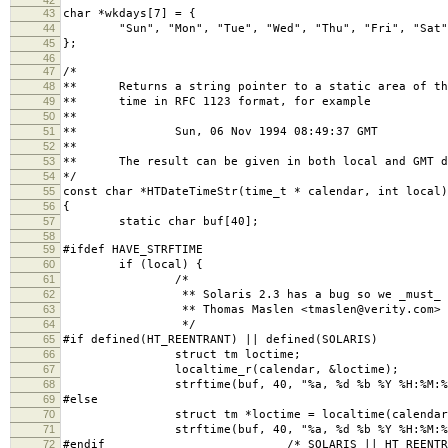
43
char *wkdays[7] = {
44
"Sun", "Mon", "Tue", "Wed", "Thu", "Fri", "Sat"
45
};
46
47
/*
48
** Returns a string pointer to a static area of the
49
** time in RFC 1123 format, for example
50
**
51
** Sun, 06 Nov 1994 08:49:37 GMT
52
**
53
** The result can be given in both local and GMT de
54
*/
55
const char *HTDateTimeStr(time_t * calendar, int local)
56
{
57
static char buf[40];
58
59
#ifdef HAVE_STRFTIME
60
if (local) {
61
/*
62
** Solaris 2.3 has a bug so we _must_ use 
63
** Thomas Maslen <tmaslen@verity.com>
64
*/
65
#if defined(HT_REENTRANT) || defined(SOLARIS)
66
struct tm loctime;
67
localtime_r(calendar, &loctime);
68
strftime(buf, 40, "%a, %d %b %Y %H:%M:%S",
69
#else
70
struct tm *loctime = localtime(calendar
71
strftime(buf, 40, "%a, %d %b %Y %H:%M:%S",
72
#endif /* SOLARIS || HT_REENTRAN