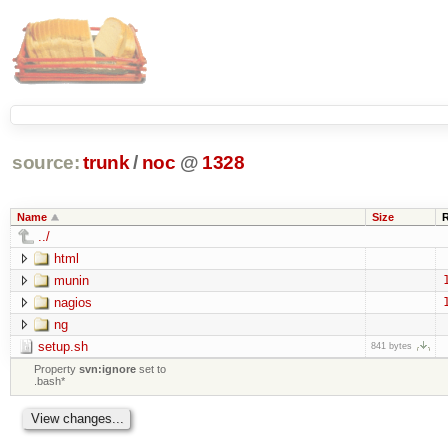
source:
trunk
/
noc
@
1328
Name
Size
../
html
munin
nagios
ng
setup.sh
841 bytes
Property
svn:ignore
set to
.bash*