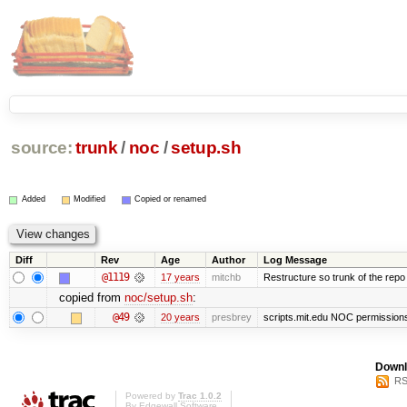
source:
trunk
/
noc
/
setup.sh
Added
Modified
Copied or renamed
Diff
Rev
Age
Author
Log Message
@1119
17 years
mitchb
Restructure so trunk of the repo is
copied from
noc/setup.sh
:
@49
20 years
presbrey
scripts.mit.edu NOC permissions 
Downl
RS
Powered by
Trac 1.0.2
By
Edgewall Software
.