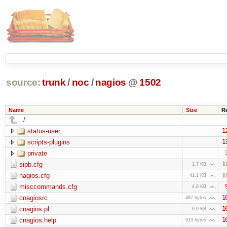
source:
trunk
/
noc
/
nagios
@
1502
Name
Size
R
../
status-user
1
scripts-plugins
1
private
sipb.cfg
1
1.7 KB
nagios.cfg
1
41.1 KB
misccommands.cfg
4.8 KB
cnagiosrc
1
487 bytes
cnagios.pl
1
6.0 KB
cnagios.help
1
913 bytes