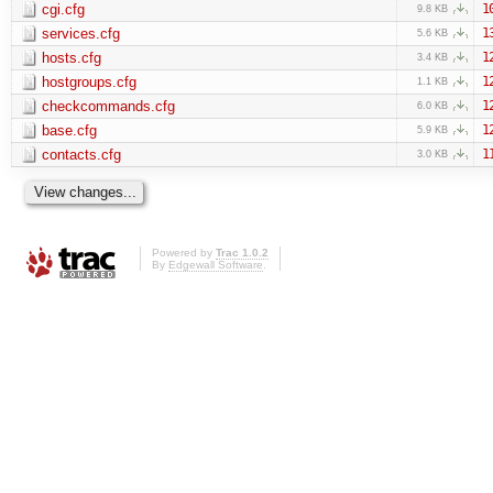
cgi.cfg
1
9.8 KB
services.cfg
1
5.6 KB
hosts.cfg
1
3.4 KB
hostgroups.cfg
1
1.1 KB
checkcommands.cfg
1
6.0 KB
base.cfg
1
5.9 KB
contacts.cfg
1
3.0 KB
Powered by
Trac 1.0.2
By
Edgewall Software
.