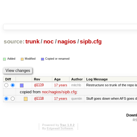
source:
trunk
/
noc
/
nagios
/
sipb.cfg
Added
Modified
Copied or renamed
Diff
Rev
Age
Author
Log Message
@1119
17 years
mitchb
Restructure so trunk of the repo is 
copied from
noc/nagios/sipb.cfg
:
@1118
17 years
quentin
Stuff goes down when AFS goes d
Downl
RS
Powered by
Trac 1.0.2
By
Edgewall Software
.