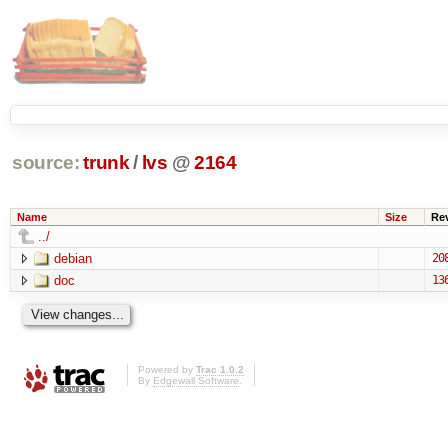
source:
trunk
/
lvs
@
2164
Name
Size
Re
../
debian
20
doc
13
Powered by
Trac 1.0.2
By
Edgewall Software
.