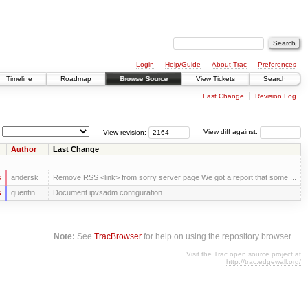
Login
Help/Guide
About Trac
Preferences
Timeline
Roadmap
Browse Source
View Tickets
Search
Last Change
Revision Log
View revision:
View diff against:
Author
Last Change
s
andersk
Remove RSS <link> from sorry server page We got a report that some ...
s
quentin
Document ipvsadm configuration
Note:
See
TracBrowser
for help on using the repository browser.
Visit the Trac open source project at
http://trac.edgewall.org/