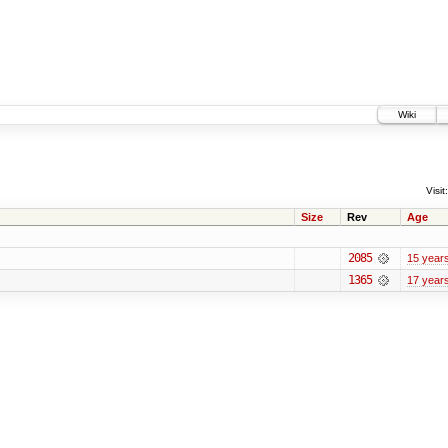
Wiki
Visit:
Size
Rev
Age
2085
15 year
1365
17 year