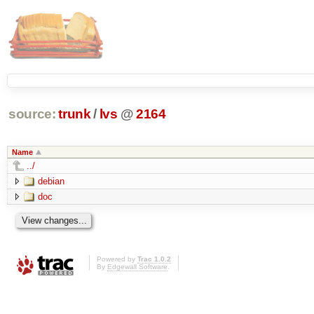
source:
trunk
/
lvs
@
2164
Name
../
debian
doc
Powered by
Trac 1.0.2
By
Edgewall Software
.