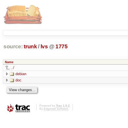
source:
trunk
/
lvs
@
1775
Name
../
debian
doc
Powered by
Trac 1.0.2
By
Edgewall Software
.