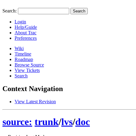
Search:
Login
Help/Guide
About Trac
Preferences
Wiki
Timeline
Roadmap
Browse Source
View Tickets
Search
Context Navigation
View Latest Revision
source:
trunk
/
lvs
/
doc