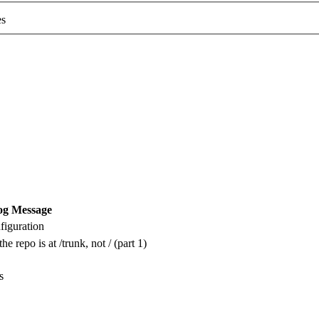
es
og Message
iguration
he repo is at /trunk, not / (part 1)
s