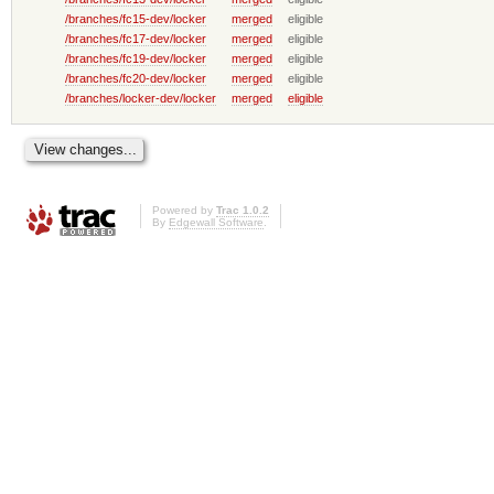
/branches/fc15-dev/locker
merged
eligible
/branches/fc17-dev/locker
merged
eligible
/branches/fc19-dev/locker
merged
eligible
/branches/fc20-dev/locker
merged
eligible
/branches/locker-dev/locker
merged
eligible
Powered by
Trac 1.0.2
By
Edgewall Software
.