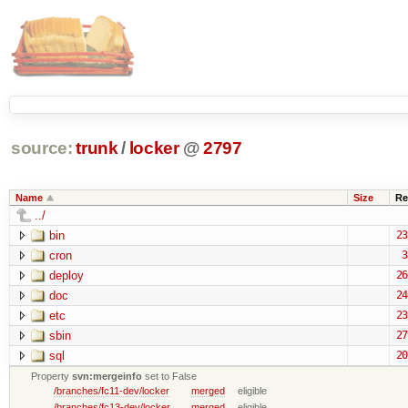
source:
trunk
/
locker
@
2797
Name
Size
Re
../
bin
23
cron
3
deploy
26
doc
24
etc
23
sbin
27
sql
20
Property
svn:mergeinfo
set to False
/branches/fc11-dev/locker
merged
eligible
/branches/fc13-dev/locker
merged
eligible