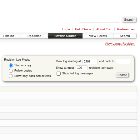
Login
Help/Guide
About Trac
Preferences
Timeline
Roadmap
Browse Source
View Tickets
Search
View Latest Revision
Revision Log Mode:
View log starting at
and back to
Stop on copy
Show at most
revisions per page.
Follow copies
Show full log messages
Show only adds and deletes