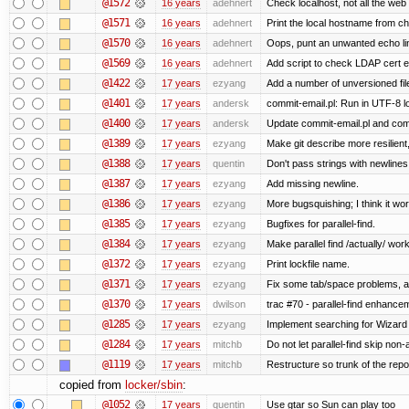
@1572
16 years
adehnert
Check localhost, not all the web
@1571
16 years
adehnert
Print the local hostname from ch
@1570
16 years
adehnert
Oops, punt an unwanted echo li
@1569
16 years
adehnert
Add script to check LDAP cert e
@1422
17 years
ezyang
Add a number of unversioned fil
@1401
17 years
andersk
commit-email.pl: Run in UTF-8 l
@1400
17 years
andersk
Update commit-email.pl and co
@1389
17 years
ezyang
Make git describe more resilient
@1388
17 years
quentin
Don't pass strings with newline
@1387
17 years
ezyang
Add missing newline.
@1386
17 years
ezyang
More bugsquishing; I think it wo
@1385
17 years
ezyang
Bugfixes for parallel-find.
@1384
17 years
ezyang
Make parallel find /actually/ work
@1372
17 years
ezyang
Print lockfile name.
@1371
17 years
ezyang
Fix some tab/space problems, a
@1370
17 years
dwilson
trac #70 - parallel-find enhance
@1285
17 years
ezyang
Implement searching for Wizard a
@1284
17 years
mitchb
Do not let parallel-find skip no
@1119
17 years
mitchb
Restructure so trunk of the repo i
copied from
locker/sbin
:
@1052
17 years
quentin
Use gtar so Sun can play too