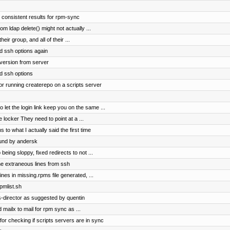
 consistent results for rpm-sync
m ldap delete() might not actually ...
their group, and all of their ...
d ssh options again
version from server
d ssh options
or running createrepo on a scripts server
t the login link keep you on the same ...
 locker They need to point at a ...
 to what I actually said the first time
ound by andersk
ing sloppy, fixed redirects to not ...
e extraneous lines from ssh
nes in missing.rpms file generated, ...
pmlist.sh
-director as suggested by quentin
 mailx to mail for rpm sync as ...
for checking if scripts servers are in sync