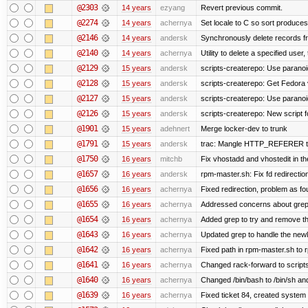
@2303
14 years
ezyang
Revert previous commit.
@2274
14 years
achernya
Set locale to C so sort produces
@2146
14 years
andersk
Synchronously delete records fro
@2140
14 years
achernya
Utility to delete a specified user, 
@2129
15 years
andersk
scripts-createrepo: Use paranoi
@2128
15 years
andersk
scripts-createrepo: Get Fedora 
@2127
15 years
andersk
scripts-createrepo: Use paranoi
@2126
15 years
andersk
scripts-createrepo: New script f
@1901
15 years
adehnert
Merge locker-dev to trunk
@1791
15 years
andersk
trac: Mangle HTTP_REFERER to le
@1750
16 years
mitchb
Fix vhostadd and vhostedit in the
@1657
16 years
andersk
rpm-master.sh: Fix fd redirections
@1656
16 years
achernya
Fixed redirection, problem as f
@1655
16 years
achernya
Addressed concerns about grep be
@1654
16 years
achernya
Added grep to try and remove th
@1643
16 years
achernya
Updated grep to handle the newli
@1642
16 years
achernya
Fixed path in rpm-master.sh to r
@1641
16 years
achernya
Changed rack-forward to scripts
@1640
16 years
achernya
Changed /bin/bash to /bin/sh and
@1639
16 years
achernya
Fixed ticket 84, created system 