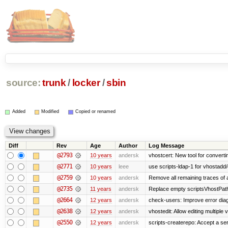
source:
trunk
/
locker
/
sbin
Added
Modified
Copied or renamed
Diff
Rev
Age
Author
Log Message
@2793
10 years
andersk
vhostcert: New tool for converti
@2771
10 years
leee
use scripts-ldap-1 for vhostadd/
@2759
10 years
andersk
Remove all remaining traces of
@2735
11 years
andersk
Replace empty scriptsVhostPath 
@2664
12 years
andersk
check-users: Improve error diag
@2638
12 years
andersk
vhostedit: Allow editing multiple
@2550
12 years
andersk
scripts-createrepo: Accept a se