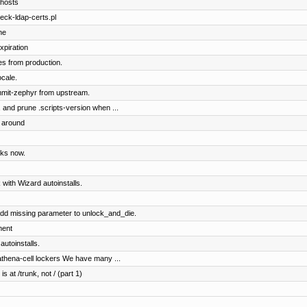
 hosts
eck-ldap-certs.pl
ne
xpiration
es from production.
ocale.
mmit-zephyr from upstream.
, and prune .scripts-version when ...
s around
rks now.
 with Wizard autoinstalls.
dd missing parameter to unlock_and_die.
ment
utoinstalls.
n-athena-cell lockers We have many ...
s at /trunk, not / (part 1)