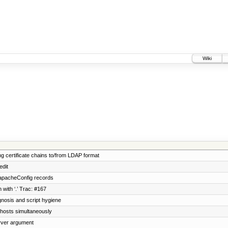
Wiki
ng certificate chains to/from LDAP format
edit
 apacheConfig records
with ‘.’ Trac: #167
nosis and script hygiene
 vhosts simultaneously
rver argument