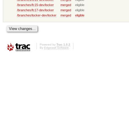
/branches/fc15-dev/locker
merged
eligible
/branches/fc17-dev/locker
merged
eligible
/branches/locker-dev/locker
merged
eligible
Powered by
Trac 1.0.2
By
Edgewall Software
.