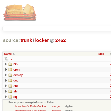
source:
trunk
/
locker
@
2462
Name
Size
../
bin
cron
deploy
doc
etc
sbin
sql
Property
svn:mergeinfo
set to False
/branches/fc11-dev/locker
merged
eligible
/branches/fc13-dev/locker
merged
eligible