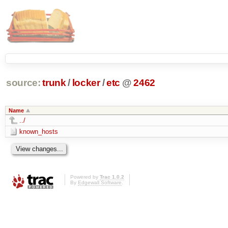
source:
trunk
/
locker
/
etc
@
2462
Name
../
known_hosts
Powered by
Trac 1.0.2
By
Edgewall Software
.