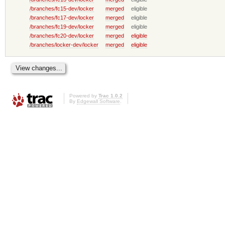
/branches/fc15-dev/locker
merged
eligible
/branches/fc17-dev/locker
merged
eligible
/branches/fc19-dev/locker
merged
eligible
/branches/fc20-dev/locker
merged
eligible
/branches/locker-dev/locker
merged
eligible
Powered by
Trac 1.0.2
By
Edgewall Software
.