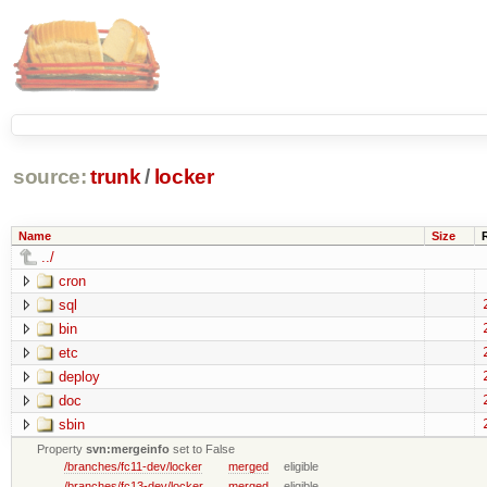
source:
trunk
/
locker
Name
Size
../
cron
sql
bin
etc
deploy
doc
sbin
Property
svn:mergeinfo
set to False
/branches/fc11-dev/locker
merged
eligible
/branches/fc13-dev/locker
merged
eligible