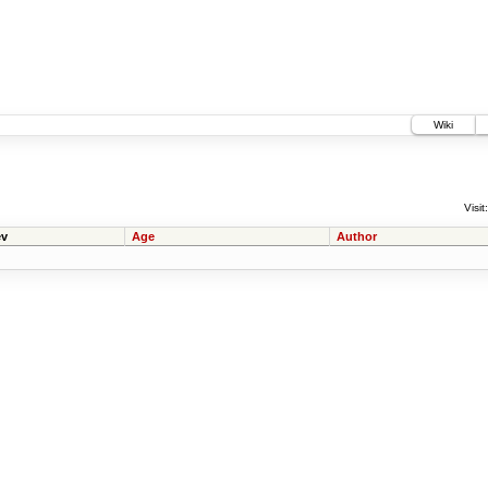
Wiki
Visit:
v
Age
Author