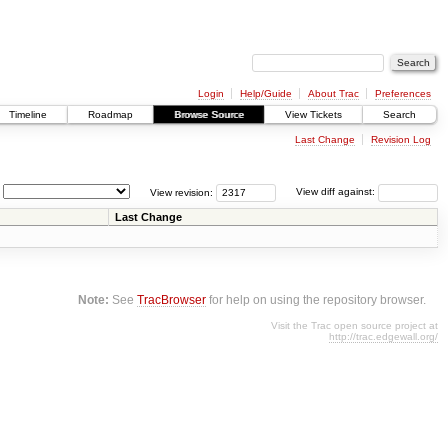
Login
Help/Guide
About Trac
Preferences
Timeline
Roadmap
Browse Source
View Tickets
Search
Last Change
Revision Log
View revision:
View diff against:
Last Change
Note:
See
TracBrowser
for help on using the repository browser.
Visit the Trac open source project at
http://trac.edgewall.org/