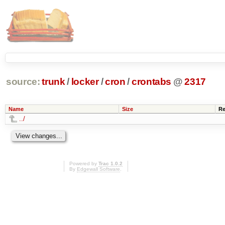
source:
trunk
/
locker
/
cron
/
crontabs
@
2317
Name
Size
Re
../
Powered by
Trac 1.0.2
By
Edgewall Software
.